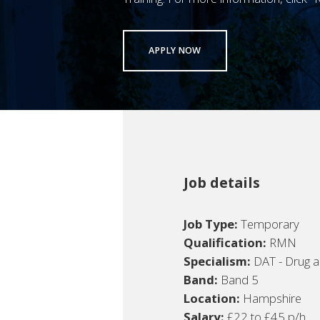
APPLY NOW
Job details
Job Type:
Temporary
Qualification:
RMN
Specialism:
DAT - Drug a
Band:
Band 5
Location:
Hampshire
Salary:
£22 to £45 p/h