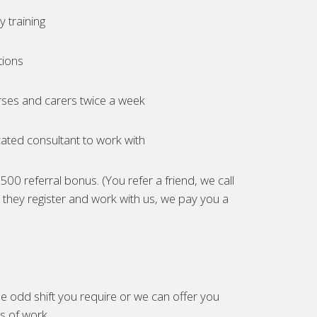
 training
tions
ses and carers twice a week
ated consultant to work with
00 referral bonus. (You refer a friend, we call
they register and work with us, we pay you a
e odd shift you require or we can offer you
es of work