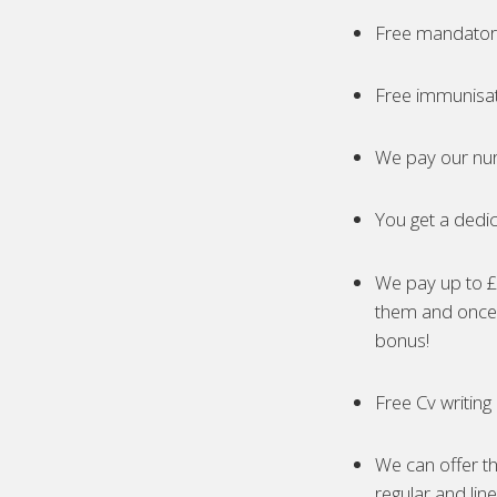
Free mandatory
Free immunisa
We pay our nur
You get a dedic
We pay up to £5
them and once 
bonus!
Free Cv writing
We can offer th
regular and lin