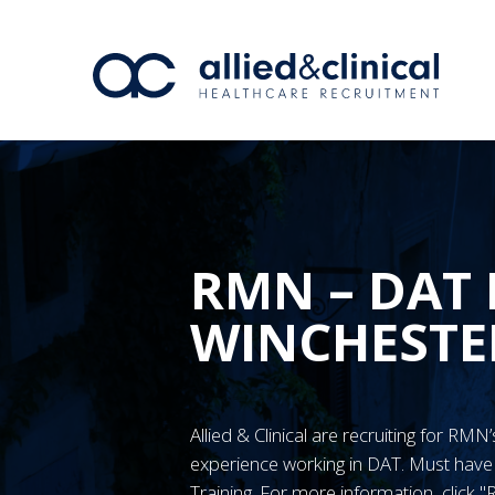
RMN – DAT 
WINCHESTE
Allied & Clinical are recruiting for RM
experience working in DAT. Must ha
Training. For more information, click 