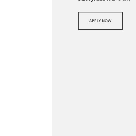
APPLY NOW