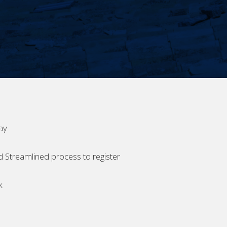
ay
d Streamlined process to register
k