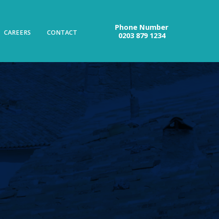
Phone Number
CAREERS
CONTACT
0203 879 1234