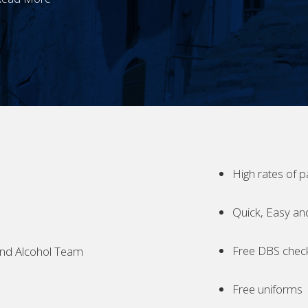
High rates of p
Quick, Easy an
Free DBS chec
nd Alcohol Team
Free uniforms