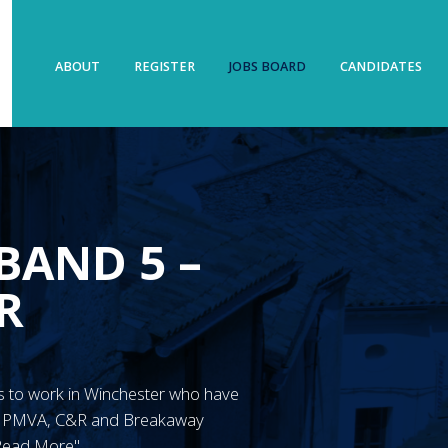
ABOUT
REGISTER
JOBS BOARD
CANDIDATES
BAND 5 –
R
N’s to work in Winchester who have
ve PMVA, C&R and Breakaway
"Read More"