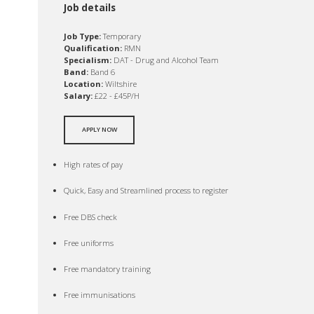
Job details
Job Type:
Temporary
Qualification:
RMN
Specialism:
DAT - Drug and Alcohol Team
Band:
Band 6
Location:
Wiltshire
Salary:
£22 - £45P/H
APPLY NOW
High rates of pay
Quick, Easy and Streamlined process to register
Free DBS check
Free uniforms
Free mandatory training
Free immunisations