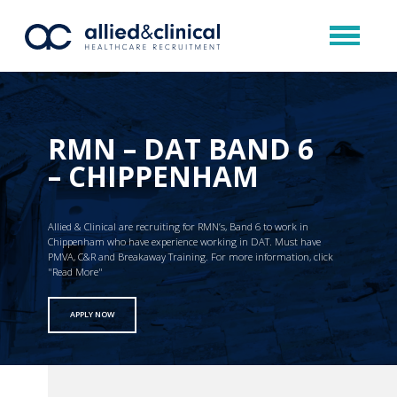
RMN – DAT BAND 6
– CHIPPENHAM
Allied & Clinical are recruiting for RMN’s, Band 6 to work in
Chippenham who have experience working in DAT. Must have
PMVA, C&R and Breakaway Training. For more information, click
"Read More"
APPLY NOW