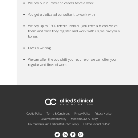
We pay our nurses and carers twice a week
You get a dedicated consultant to work with
We pay up to £500 referral bonus. (You refer a friend, we call
them and once they register and work with us, we pay you a
bonus!
Free Cv writing
We can offer the odd shift you require or we can offer you
regular and lines of work
Cookie Policy
Terms & Conditions
Privacy Policy
Privacy Notice
Data Protection Policy
Modern Slavery Policy
Environmental and Carbon Reduction Policy
Carbon Reduction Plan