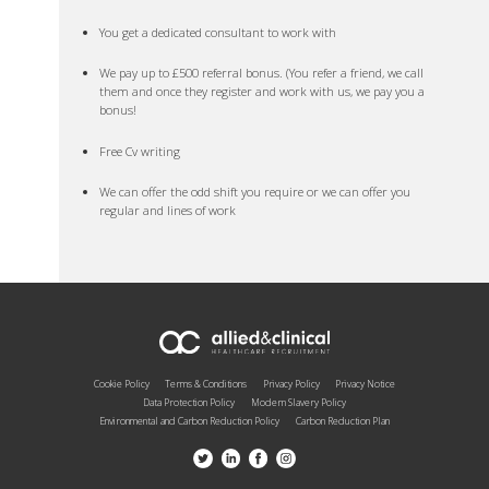
You get a dedicated consultant to work with
We pay up to £500 referral bonus. (You refer a friend, we call
them and once they register and work with us, we pay you a
bonus!
Free Cv writing
We can offer the odd shift you require or we can offer you
regular and lines of work
Cookie Policy
Terms & Conditions
Privacy Policy
Privacy Notice
Data Protection Policy
Modern Slavery Policy
Environmental and Carbon Reduction Policy
Carbon Reduction Plan