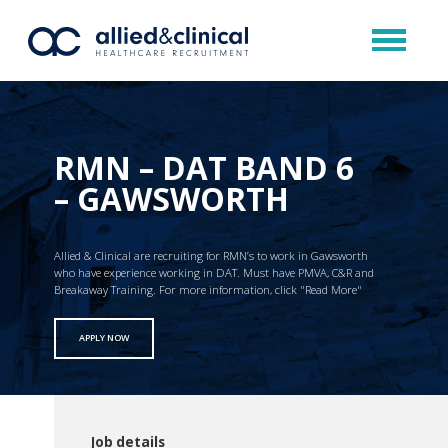
RMN – DAT BAND 6
– GAWSWORTH
Allied & Clinical are recruiting for RMN’s to work in Gawsworth
who have experience working in DAT. Must have PMVA, C&R and
Breakaway Training. For more information, click "Read More"
APPLY NOW
Job details