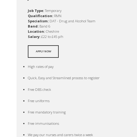
Job Type:
Temporary
Qualification:
RMN
Specialism:
DAT - Drug and Alcohol Team
Band:
Band 6
Location:
Cheshire
Salary:
£22 to £45 p/h
APPLY NOW
High rates of pay
Quick, Easy and Streamlined process to register
Free DBS check
Free uniforms
Free mandatory training
Free immunisations
We pay our nurses and carers twice a week