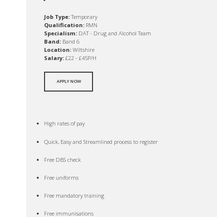
Job Type:
Temporary
Qualification:
RMN
Specialism:
DAT - Drug and Alcohol Team
Band:
Band 6
Location:
Wiltshire
Salary:
£22 - £45P/H
APPLY NOW
High rates of pay
Quick, Easy and Streamlined process to register
Free DBS check
Free uniforms
Free mandatory training
Free immunisations