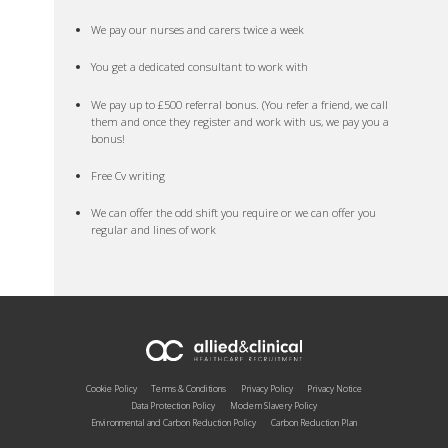
We pay our nurses and carers twice a week
You get a dedicated consultant to work with
We pay up to £500 referral bonus. (You refer a friend, we call
them and once they register and work with us, we pay you a
bonus!
Free Cv writing
We can offer the odd shift you require or we can offer you
regular and lines of work
Cookie Policy
Terms & Conditions
Privacy Policy
Privacy Notice
Data Protection Policy
Modern Slavery Policy
Environmental and Carbon Reduction Policy
Carbon Reduction Plan