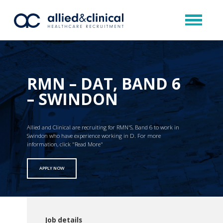
RMN – DAT, BAND 6
– SWINDON
Allied and Clinical are recruiting for RMN'S, Band 6 to work in
Swindon who have experience working in D. For more
information, click "Read More"
APPLY NOW
Job details