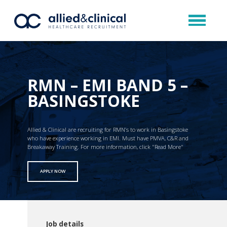
RMN – EMI BAND 5 –
BASINGSTOKE
Allied & Clinical are recruiting for RMN’s to work in Basingstoke
who have experience working in EMI. Must have PMVA, C&R and
Breakaway Training. For more information, click "Read More"
APPLY NOW
Job details