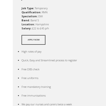
Job Type:
Temporary
Qualification:
RMN
Specialism:
EMI
Band:
Band 5
Location:
Hampshire
Salary:
£22 to £45 p/h
APPLY NOW
High rates of pay
Quick, Easy and Streamlined process to register
Free DBS check
Free uniforms
Free mandatory training
Free immunisations
We pay our nurses and carers twice a week