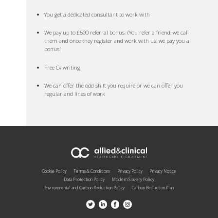
You get a dedicated consultant to work with
We pay up to £500 referral bonus. (You refer a friend, we call
them and once they register and work with us, we pay you a
bonus!
Free Cv writing
We can offer the odd shift you require or we can offer you
regular and lines of work
Cookie Policy
Terms & Conditions
Privacy Policy
Privacy Notice
Data Protection Policy
Modern Slavery Policy
Environmental and Carbon Reduction Policy
Carbon Reduction Plan