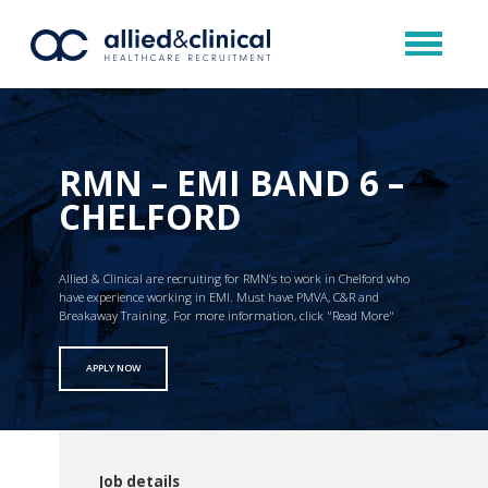
RMN – EMI BAND 6 –
CHELFORD
Allied & Clinical are recruiting for RMN’s to work in Chelford who
have experience working in EMI. Must have PMVA, C&R and
Breakaway Training. For more information, click "Read More"
APPLY NOW
Job details