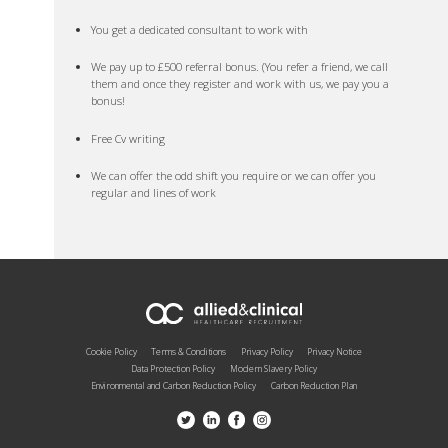
You get a dedicated consultant to work with
We pay up to £500 referral bonus. (You refer a friend, we call
them and once they register and work with us, we pay you a
bonus!
Free Cv writing
We can offer the odd shift you require or we can offer you
regular and lines of work
Cookie Policy
Terms & Conditions
Privacy Policy
Privacy Notice
Data Protection Policy
Modern Slavery Policy
Environmental and Carbon Reduction Policy
Carbon Reduction Plan