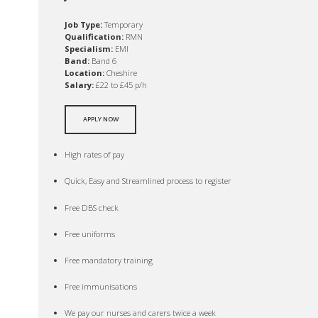
Job Type:
Temporary
Qualification:
RMN
Specialism:
EMI
Band:
Band 6
Location:
Cheshire
Salary:
£22 to £45 p/h
APPLY NOW
High rates of pay
Quick, Easy and Streamlined process to register
Free DBS check
Free uniforms
Free mandatory training
Free immunisations
We pay our nurses and carers twice a week