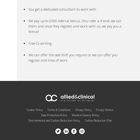
You get a dedicated consultant to work with
We pay up to £500 referral bonus. (You refer a friend, we call
them and once they register and work with us, we pay you a
bonus!
Free Cv writing
We can offer the odd shift you require or we can offer you
regular and lines of work
Cookie Policy
Terms & Conditions
Privacy Policy
Privacy Notice
Data Protection Policy
Modern Slavery Policy
Environmental and Carbon Reduction Policy
Carbon Reduction Plan