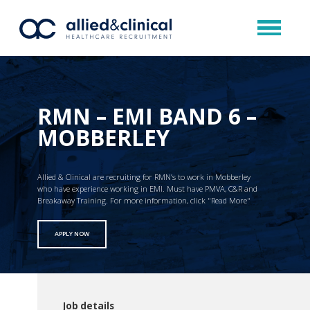
RMN – EMI BAND 6 –
MOBBERLEY
Allied & Clinical are recruiting for RMN’s to work in Mobberley
who have experience working in EMI. Must have PMVA, C&R and
Breakaway Training. For more information, click "Read More"
APPLY NOW
Job details