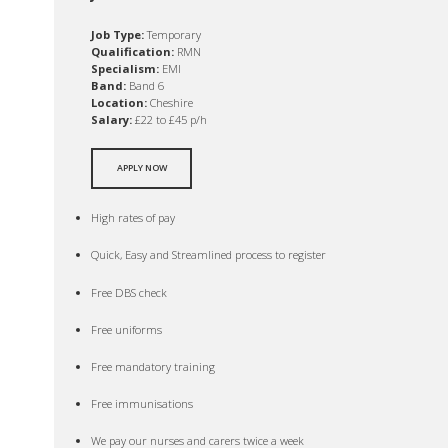
Job Type:
Temporary
Qualification:
RMN
Specialism:
EMI
Band:
Band 6
Location:
Cheshire
Salary:
£22 to £45 p/h
APPLY NOW
High rates of pay
Quick, Easy and Streamlined process to register
Free DBS check
Free uniforms
Free mandatory training
Free immunisations
We pay our nurses and carers twice a week