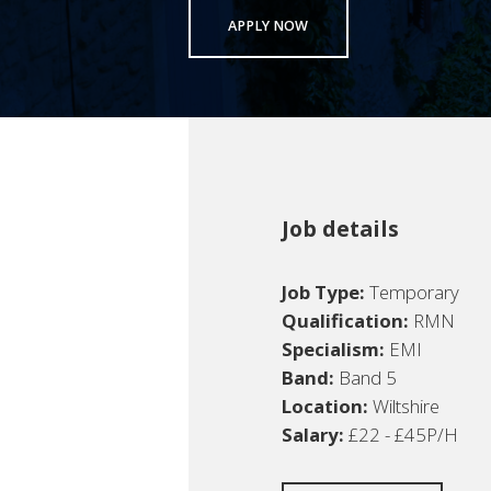
APPLY NOW
Job details
Job Type:
Temporary
Qualification:
RMN
Specialism:
EMI
Band:
Band 5
Location:
Wiltshire
Salary:
£22 - £45P/H