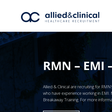
RMN – EMI 
Allied & Clinical are recruiting for R
who have experience working in EMI
Breakaway Training. For more informa