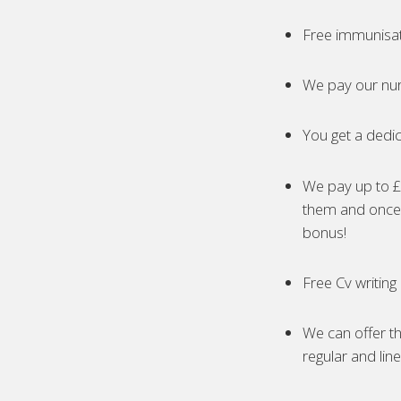
Free immunisa
We pay our nur
You get a dedic
We pay up to £5
them and once 
bonus!
Free Cv writing
We can offer th
regular and lin