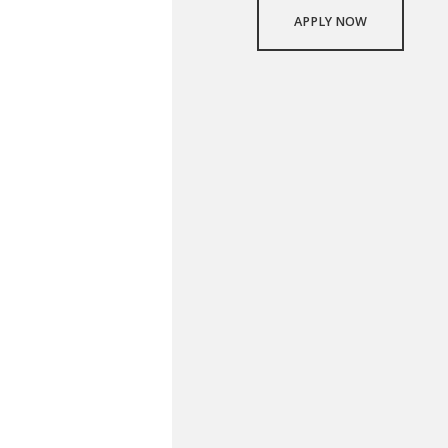
APPLY NOW