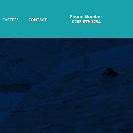
Phone Number
CAREERS
CONTACT
0203 879 1234