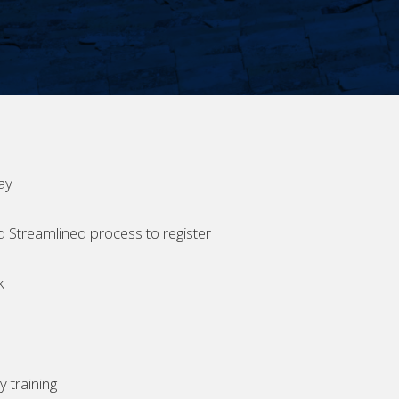
ay
d Streamlined process to register
k
 training