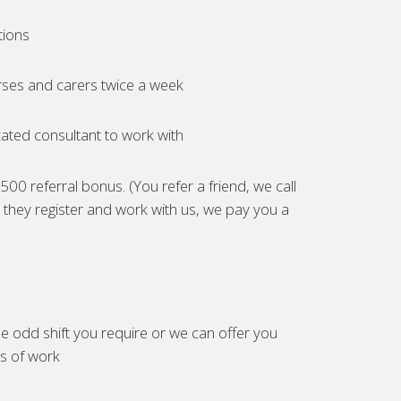
tions
ses and carers twice a week
ated consultant to work with
00 referral bonus. (You refer a friend, we call
they register and work with us, we pay you a
e odd shift you require or we can offer you
es of work