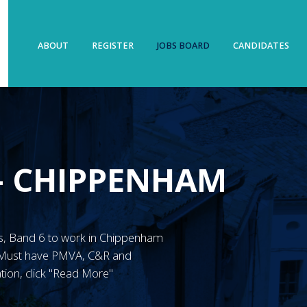
ABOUT
REGISTER
JOBS BOARD
CANDIDATES
– CHIPPENHAM
MN’s, Band 6 to work in Chippenham
. Must have PMVA, C&R and
tion, click "Read More"