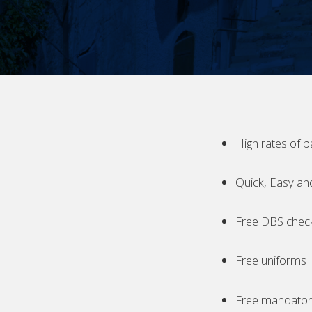
High rates of p
Quick, Easy an
Free DBS chec
Free uniforms
Free mandatory