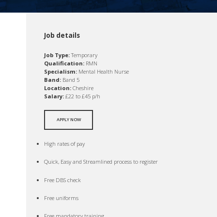
Job details
Job Type:
Temporary
Qualification:
RMN
Specialism:
Mental Health Nurse
Band:
Band 5
Location:
Cheshire
Salary:
£22 to £45 p/h
APPLY NOW
High rates of pay
Quick, Easy and Streamlined process to register
Free DBS check
Free uniforms
Free mandatory training