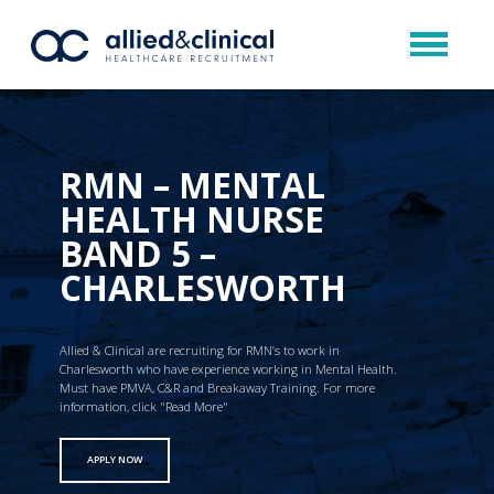
RMN – MENTAL
HEALTH NURSE
BAND 5 –
CHARLESWORTH
Allied & Clinical are recruiting for RMN’s to work in
Charlesworth who have experience working in Mental Health.
Must have PMVA, C&R and Breakaway Training. For more
information, click "Read More"
APPLY NOW