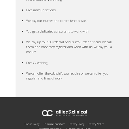
Free immunisations
We pay our nurses and carers twice a week
You get a dedicated consultant to work with
We pay up to £500 referral bonus. (You refer a friend, we call
them and once they register and work with us, we pay you a
bonus!
Free Cv writing
We can offer the odd shift you require or we can offer you
regular and lines of work
Cookie Policy
Terms & Conditions
Privacy Policy
Privacy Notice
Data Protection Policy
Modern Slavery Policy