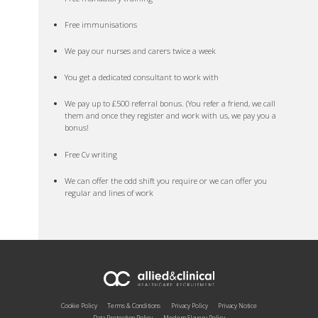
Free immunisations
We pay our nurses and carers twice a week
You get a dedicated consultant to work with
We pay up to £500 referral bonus. (You refer a friend, we call
them and once they register and work with us, we pay you a
bonus!
Free Cv writing
We can offer the odd shift you require or we can offer you
regular and lines of work
Cookie Policy
Terms & Conditions
Privacy Policy
Privacy Notice
Data Protection Policy
Modern Slavery Policy