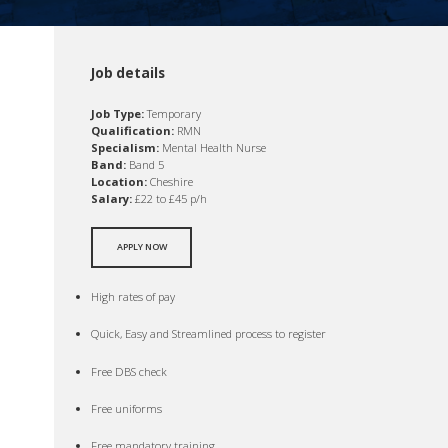
Job details
Job Type:
Temporary
Qualification:
RMN
Specialism:
Mental Health Nurse
Band:
Band 5
Location:
Cheshire
Salary:
£22 to £45 p/h
APPLY NOW
High rates of pay
Quick, Easy and Streamlined process to register
Free DBS check
Free uniforms
Free mandatory training