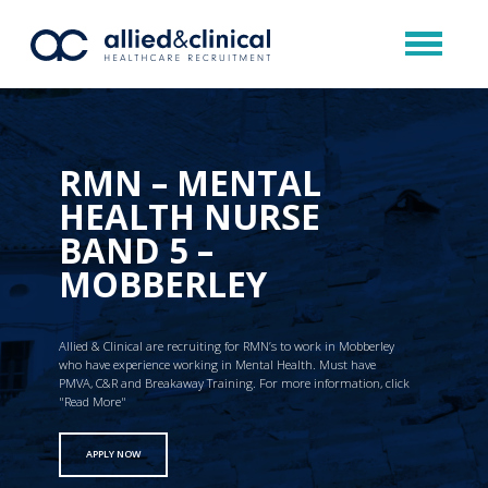
RMN – MENTAL
HEALTH NURSE
BAND 5 –
MOBBERLEY
Allied & Clinical are recruiting for RMN’s to work in Mobberley
who have experience working in Mental Health. Must have
PMVA, C&R and Breakaway Training. For more information, click
"Read More"
APPLY NOW