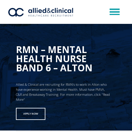
RMN – MENTAL
HEALTH NURSE
BAND 6 – ALTON
Allied & Clinical are recruiting for RMN’s to work in Alton who
have experience working in Mental Health. Must have PMVA,
C&R and Breakaway Training. For more information, click "Read
More"
APPLY NOW