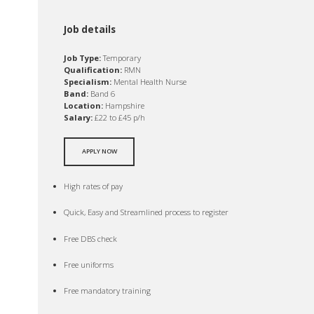
Job details
Job Type:
Temporary
Qualification:
RMN
Specialism:
Mental Health Nurse
Band:
Band 6
Location:
Hampshire
Salary:
£22 to £45 p/h
APPLY NOW
High rates of pay
Quick, Easy and Streamlined process to register
Free DBS check
Free uniforms
Free mandatory training