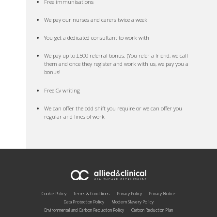
Free immunisations
We pay our nurses and carers twice a week
You get a dedicated consultant to work with
We pay up to £500 referral bonus. (You refer a friend, we call
them and once they register and work with us, we pay you a
bonus!
Free Cv writing
We can offer the odd shift you require or we can offer you
regular and lines of work
Cookie Policy
Terms & Conditions
Privacy Policy
Privacy Notice
Data Protection Policy
Modern Slavery Policy
Environmental and Carbon Reduction Policy
Carbon Reduction Plan