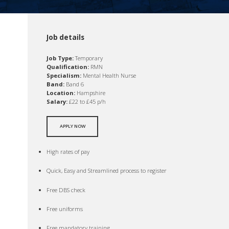
Job details
Job Type:
Temporary
Qualification:
RMN
Specialism:
Mental Health Nurse
Band:
Band 6
Location:
Hampshire
Salary:
£22 to £45 p/h
APPLY NOW
High rates of pay
Quick, Easy and Streamlined process to register
Free DBS check
Free uniforms
Free mandatory training