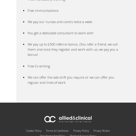
Free immunisations
We pay our nurses and carers twice a week
You get a dedicated consultant to work with
We pay up to £500 referral bonus. (You refer a friend, we call
them and once they register and work with us, we pay you a
bonus!
Free Cv writing
We can offer the odd shift you require or we can offer you
regular and lines of work
Cookie Policy
Terms & Conditions
Privacy Policy
Privacy Notice
Data Protection Policy
Modern Slavery Policy