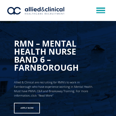
RMN – MENTAL
HEALTH NURSE
BAND 6 –
FARNBOROUGH
Allied & Clinical are recruiting for RMN’s to work in
Farnborough who have experience working in Mental Health.
Must have PMVA, C&R and Breakaway Training. For more
information, click "Read More"
APPLY NOW