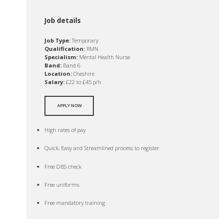
Job details
Job Type:
Temporary
Qualification:
RMN
Specialism:
Mental Health Nurse
Band:
Band 6
Location:
Cheshire
Salary:
£22 to £45 p/h
APPLY NOW
High rates of pay
Quick, Easy and Streamlined process to register
Free DBS check
Free uniforms
Free mandatory training