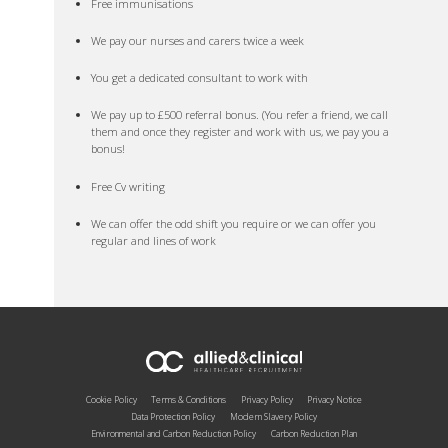
Free immunisations
We pay our nurses and carers twice a week
You get a dedicated consultant to work with
We pay up to £500 referral bonus. (You refer a friend, we call
them and once they register and work with us, we pay you a
bonus!
Free Cv writing
We can offer the odd shift you require or we can offer you
regular and lines of work
Cookie Policy
Terms & Conditions
Privacy Policy
Privacy Notice
Data Protection Policy
Modern Slavery Policy
Environmental and Carbon Reduction Policy
Carbon Reduction Plan