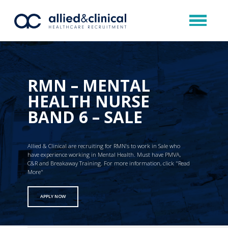
RMN – MENTAL
HEALTH NURSE
BAND 6 – SALE
Allied & Clinical are recruiting for RMN’s to work in Sale who
have experience working in Mental Health. Must have PMVA,
C&R and Breakaway Training. For more information, click "Read
More"
APPLY NOW