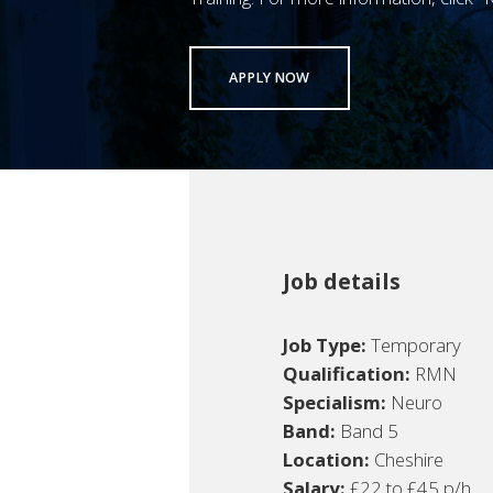
APPLY NOW
Job details
Job Type:
Temporary
Qualification:
RMN
Specialism:
Neuro
Band:
Band 5
Location:
Cheshire
Salary:
£22 to £45 p/h