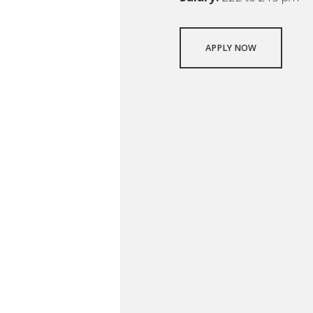
APPLY NOW