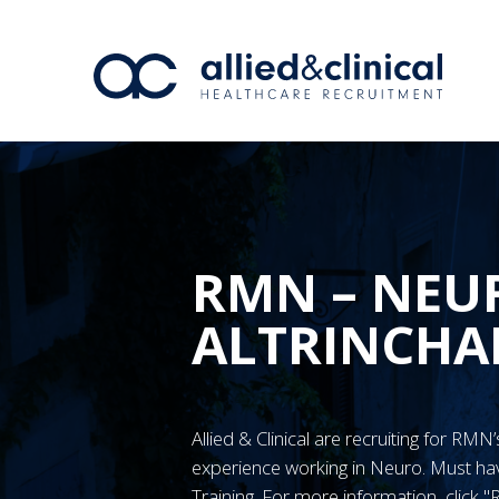
RMN – NEUR
ALTRINCH
Allied & Clinical are recruiting for RM
experience working in Neuro. Must 
Training. For more information, click 