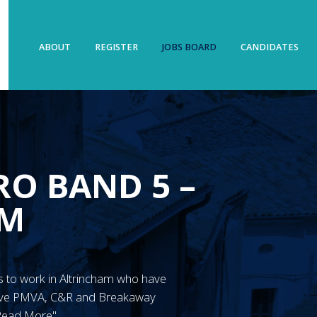
ABOUT
REGISTER
JOBS BOARD
CANDIDATES
O BAND 5 –
AM
N’s to work in Altrincham who have
have PMVA, C&R and Breakaway
"Read More"