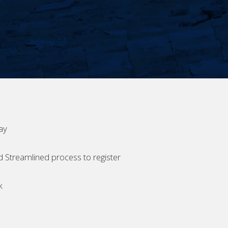
ay
d Streamlined process to register
k