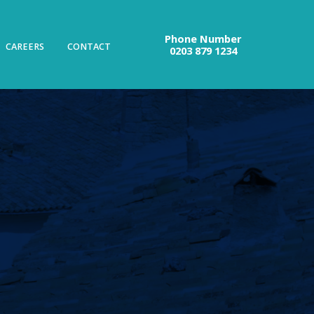
Phone Number
CAREERS
CONTACT
0203 879 1234