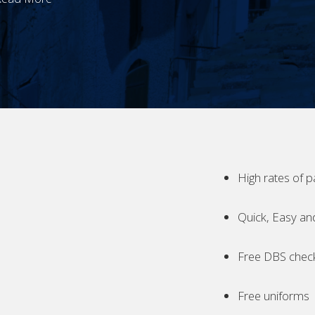
High rates of p
Quick, Easy an
Free DBS chec
Free uniforms