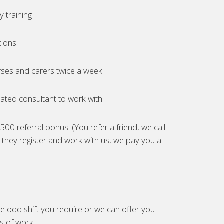
 training
tions
ses and carers twice a week
ated consultant to work with
00 referral bonus. (You refer a friend, we call
they register and work with us, we pay you a
e odd shift you require or we can offer you
es of work