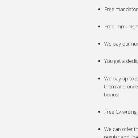
Free mandatory
Free immunisa
We pay our nur
You get a dedic
We pay up to £5
them and once 
bonus!
Free Cv writing
We can offer th
regular and lin