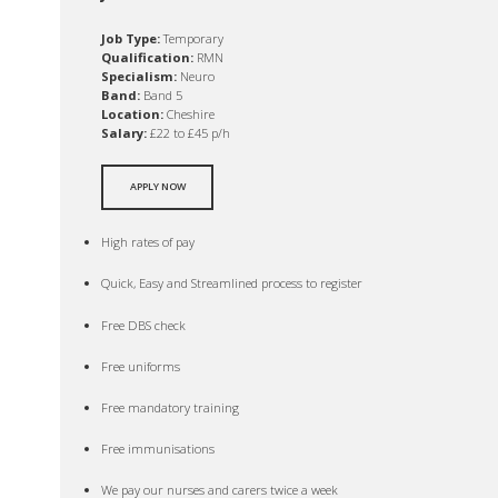
Job Type:
Temporary
Qualification:
RMN
Specialism:
Neuro
Band:
Band 5
Location:
Cheshire
Salary:
£22 to £45 p/h
APPLY NOW
High rates of pay
Quick, Easy and Streamlined process to register
Free DBS check
Free uniforms
Free mandatory training
Free immunisations
We pay our nurses and carers twice a week