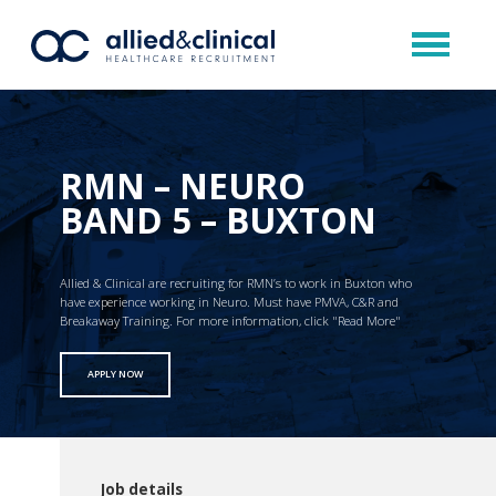
RMN – NEURO
BAND 5 – BUXTON
Allied & Clinical are recruiting for RMN’s to work in Buxton who
have experience working in Neuro. Must have PMVA, C&R and
Breakaway Training. For more information, click "Read More"
APPLY NOW
Job details