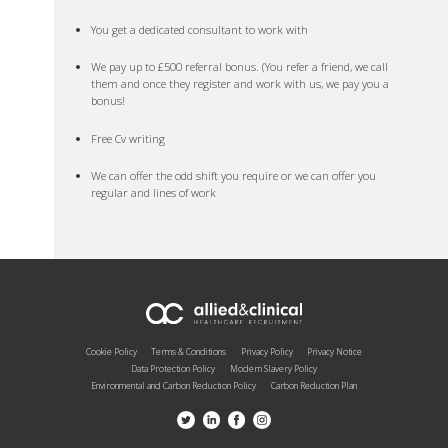
You get a dedicated consultant to work with
We pay up to £500 referral bonus. (You refer a friend, we call
them and once they register and work with us, we pay you a
bonus!
Free Cv writing
We can offer the odd shift you require or we can offer you
regular and lines of work
Cookie Policy
Terms & Conditions
Privacy Policy
Privacy Notice
Data Protection Policy
Modern Slavery Policy
Environmental and Carbon Reduction Policy
Carbon Reduction Plan