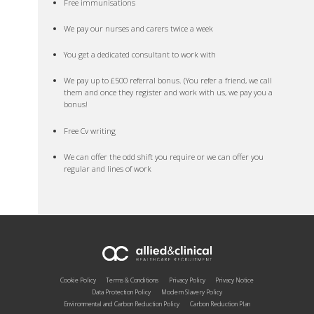
Free immunisations
We pay our nurses and carers twice a week
You get a dedicated consultant to work with
We pay up to £500 referral bonus. (You refer a friend, we call
them and once they register and work with us, we pay you a
bonus!
Free Cv writing
We can offer the odd shift you require or we can offer you
regular and lines of work
Cookie Policy
Terms & Conditions
Privacy Policy
Privacy Notice
Data Protection Policy
Modern Slavery Policy
Environmental and Carbon Reduction Policy
Carbon Reduction Plan