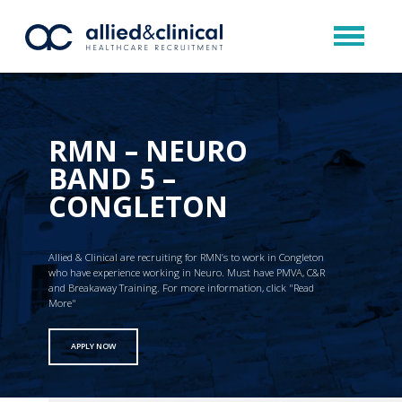
RMN – NEURO
BAND 5 –
CONGLETON
Allied & Clinical are recruiting for RMN’s to work in Congleton
who have experience working in Neuro. Must have PMVA, C&R
and Breakaway Training. For more information, click "Read
More"
APPLY NOW