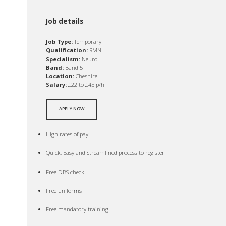
Job details
Job Type:
Temporary
Qualification:
RMN
Specialism:
Neuro
Band:
Band 5
Location:
Cheshire
Salary:
£22 to £45 p/h
APPLY NOW
High rates of pay
Quick, Easy and Streamlined process to register
Free DBS check
Free uniforms
Free mandatory training