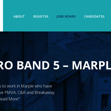
ABOUT
REGISTER
JOBS BOARD
CANDIDATES
RO BAND 5 – MARP
N’s to work in Marple who have
have PMVA, C&R and Breakaway
"Read More"