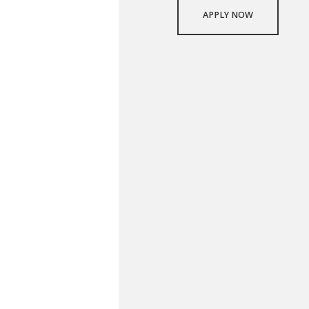
APPLY NOW