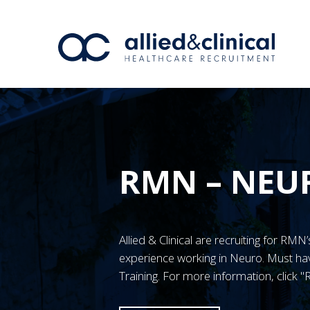
RMN – NEU
Allied & Clinical are recruiting for RM
experience working in Neuro. Must 
Training. For more information, click 