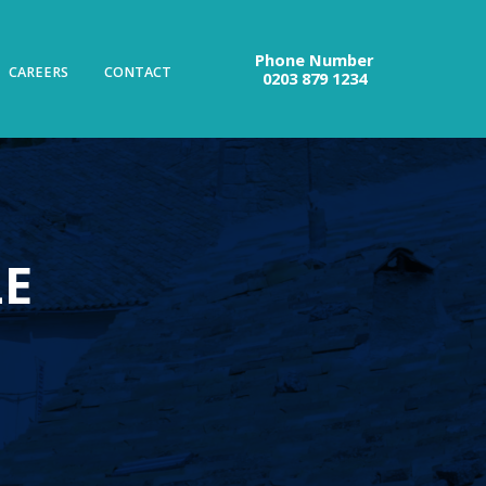
Phone Number
CAREERS
CONTACT
0203 879 1234
LE