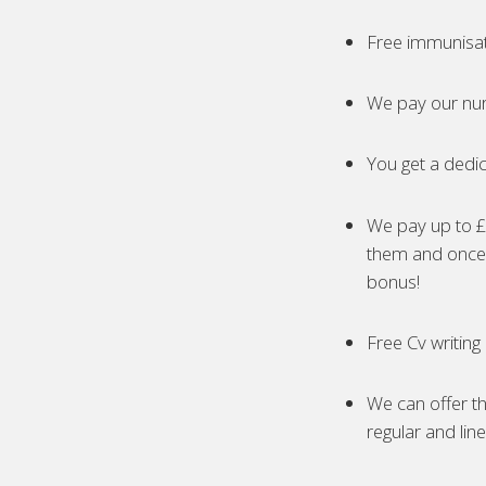
Free immunisa
We pay our nur
You get a dedic
We pay up to £5
them and once 
bonus!
Free Cv writing
We can offer th
regular and lin