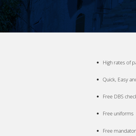
High rates of p
Quick, Easy an
Free DBS chec
Free uniforms
Free mandatory