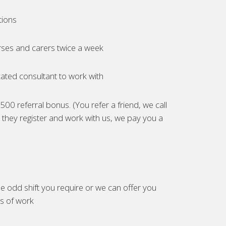
tions
ses and carers twice a week
ated consultant to work with
00 referral bonus. (You refer a friend, we call
they register and work with us, we pay you a
e odd shift you require or we can offer you
es of work