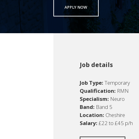
APPLY NOW
Job details
Job Type:
Temporary
Qualification:
RMN
Specialism:
Neuro
Band:
Band 5
Location:
Cheshire
Salary:
£22 to £45 p/h