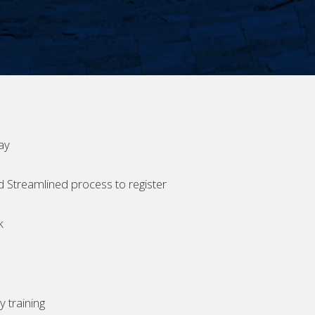
ay
d Streamlined process to register
k
 training