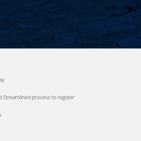
ay
d Streamlined process to register
k