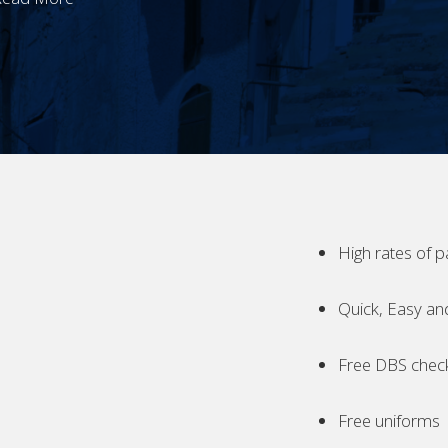
High rates of p
Quick, Easy an
Free DBS chec
Free uniforms