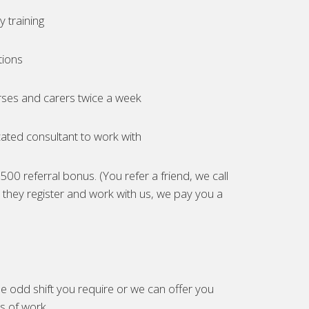
 training
tions
ses and carers twice a week
ated consultant to work with
00 referral bonus. (You refer a friend, we call
they register and work with us, we pay you a
e odd shift you require or we can offer you
es of work