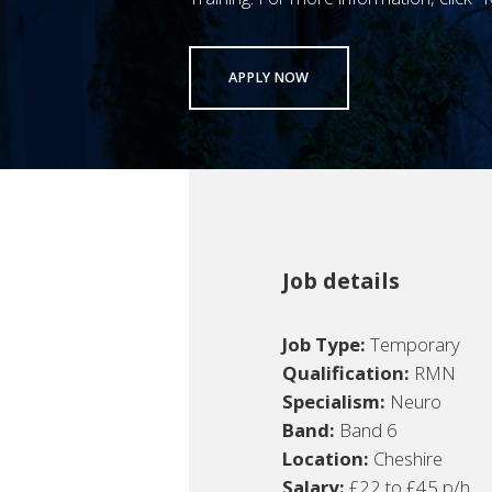
APPLY NOW
Job details
Job Type:
Temporary
Qualification:
RMN
Specialism:
Neuro
Band:
Band 6
Location:
Cheshire
Salary:
£22 to £45 p/h