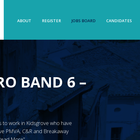
ABOUT
REGISTER
JOBS BOARD
CANDIDATES
O BAND 6 –
N’s to work in Kidsgrove who have
have PMVA, C&R and Breakaway
"Read More"