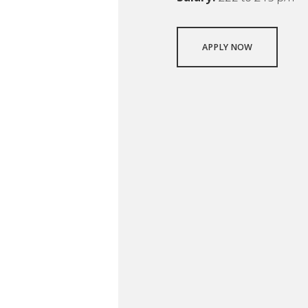
APPLY NOW