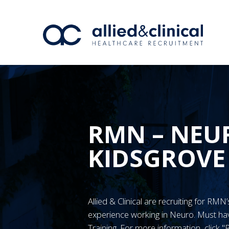
RMN – NEUR
KIDSGROVE
Allied & Clinical are recruiting for RM
experience working in Neuro. Must 
Training. For more information, click 