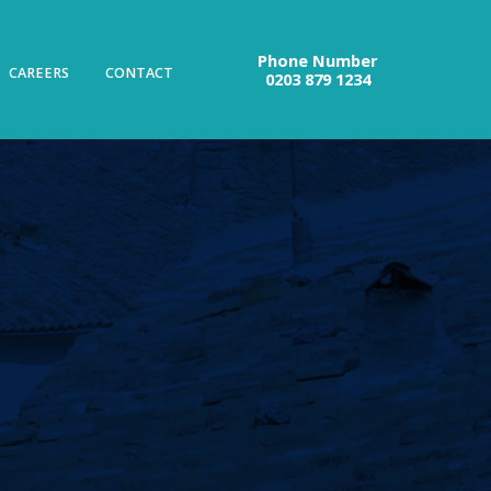
Phone Number
CAREERS
CONTACT
0203 879 1234