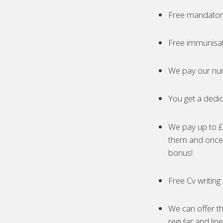
Free mandatory
Free immunisa
We pay our nur
You get a dedic
We pay up to £5
them and once 
bonus!
Free Cv writing
We can offer th
regular and lin