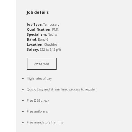
Job details
Job Type:
Temporary
Qualification:
RMN
Specialism:
Neuro
Band:
Band 6
Location:
Cheshire
Salary:
£22 to £45 p/h
APPLY NOW
High rates of pay
Quick, Easy and Streamlined process to register
Free DBS check
Free uniforms
Free mandatory training