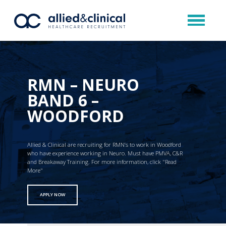
RMN – NEURO
BAND 6 –
WOODFORD
Allied & Clinical are recruiting for RMN’s to work in Woodford
who have experience working in Neuro. Must have PMVA, C&R
and Breakaway Training. For more information, click "Read
More"
APPLY NOW