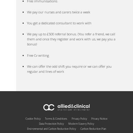
Free immunisations
We pay our nurses and carers twice a week
You get a dedicated consultant to work with
We pay up to £500 referral bonus. (You refer a friend, we call
them and once they register and work with us, we pay you a
bonus!
Free Cv writing
We can offer the odd shift you require or we can offer you
regular and lines of work
Cookie Policy
Terms & Conditions
Privacy Policy
Privacy Notice
Data Protection Policy
Modern Slavery Policy
Environmental and Carbon Reduction Policy
Carbon Reduction Plan