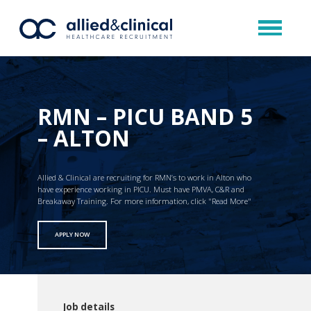
RMN – PICU BAND 5
– ALTON
Allied & Clinical are recruiting for RMN’s to work in Alton who
have experience working in PICU. Must have PMVA, C&R and
Breakaway Training. For more information, click "Read More"
APPLY NOW
Job details