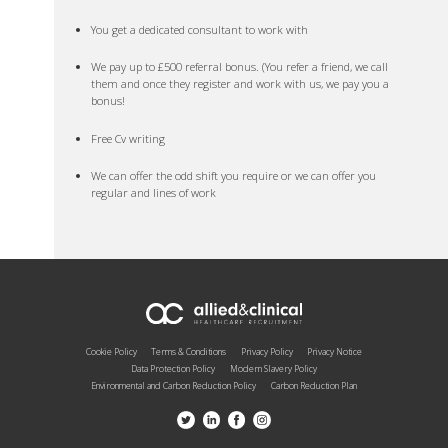
You get a dedicated consultant to work with
We pay up to £500 referral bonus. (You refer a friend, we call
them and once they register and work with us, we pay you a
bonus!
Free Cv writing
We can offer the odd shift you require or we can offer you
regular and lines of work
Cookie Policy
Terms & Conditions
Privacy Policy
Privacy Notice
Data Protection Policy
Modern Slavery Policy
Environmental and Carbon Reduction Policy
Carbon Reduction Plan