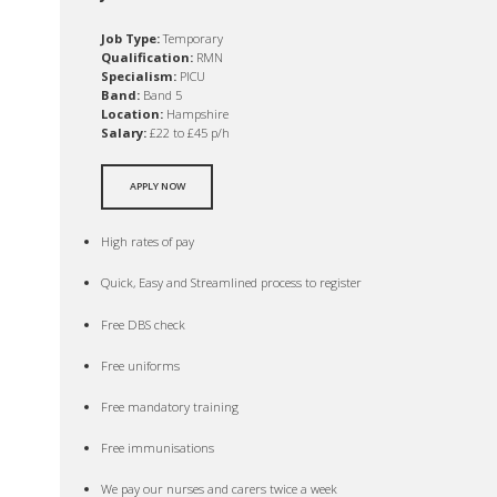
Job Type:
Temporary
Qualification:
RMN
Specialism:
PICU
Band:
Band 5
Location:
Hampshire
Salary:
£22 to £45 p/h
APPLY NOW
High rates of pay
Quick, Easy and Streamlined process to register
Free DBS check
Free uniforms
Free mandatory training
Free immunisations
We pay our nurses and carers twice a week