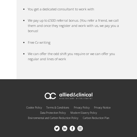
You get a dedicated consultant to work with
We pay up to £500 referral bonus. (You refer a friend, we call
them and once they register and work with us, we pay you a
bonus!
Free Cv writing
We can offer the odd shift you require or we can offer you
regular and lines of work
Cookie Policy
Terms & Conditions
Privacy Policy
Privacy Notice
Data Protection Policy
Modern Slavery Policy
Environmental and Carbon Reduction Policy
Carbon Reduction Plan