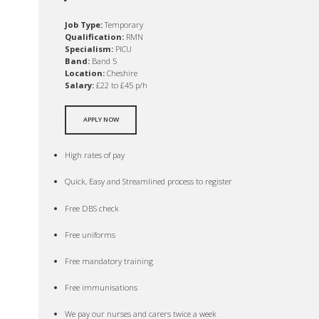
Job Type:
Temporary
Qualification:
RMN
Specialism:
PICU
Band:
Band 5
Location:
Cheshire
Salary:
£22 to £45 p/h
APPLY NOW
High rates of pay
Quick, Easy and Streamlined process to register
Free DBS check
Free uniforms
Free mandatory training
Free immunisations
We pay our nurses and carers twice a week