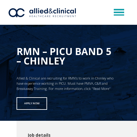
RMN – PICU BAND 5
– CHINLEY
Allied & Clinical are recruiting for RMN’s to work in Chinley who
have experience working in PICU. Must have PMVA, C&R and
Breakaway Training. For more information, click "Read More"
APPLY NOW
Job details