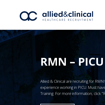
RMN – PICU
Allied & Clinical are recruiting for RM
experience working in PICU. Must h
Training. For more information, click 