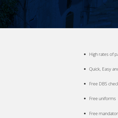
High rates of p
Quick, Easy an
Free DBS chec
Free uniforms
Free mandatory