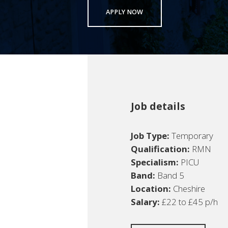
APPLY NOW
Job details
Job Type:
Temporary
Qualification:
RMN
Specialism:
PICU
Band:
Band 5
Location:
Cheshire
Salary:
£22 to £45 p/h