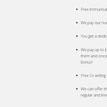
Free immunisa
We pay our nur
You get a dedic
We pay up to £5
them and once 
bonus!
Free Cv writing
We can offer th
regular and lin