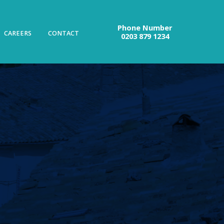
Phone Number
CAREERS
CONTACT
0203 879 1234