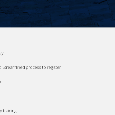
ay
d Streamlined process to register
k
 training