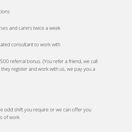
tions
ses and carers twice a week
ated consultant to work with
00 referral bonus. (You refer a friend, we call
they register and work with us, we pay you a
e odd shift you require or we can offer you
es of work