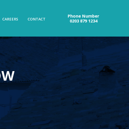
Phone Number
CAREERS
CONTACT
0203 879 1234
OW