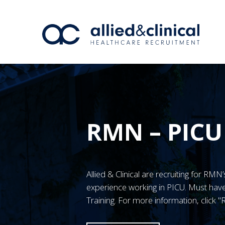
RMN – PICU
Allied & Clinical are recruiting for RM
experience working in PICU. Must h
Training. For more information, click 