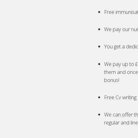
Free immunisa
We pay our nur
You get a dedic
We pay up to £5
them and once 
bonus!
Free Cv writing
We can offer th
regular and lin