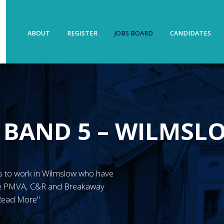
ABOUT
REGISTER
JOBS BOARD
CANDIDATES
 BAND 5 – WILMSL
N’s to work in Wilmslow who have
ave PMVA, C&R and Breakaway
"Read More"