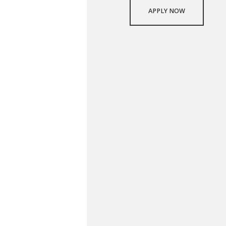
APPLY NOW