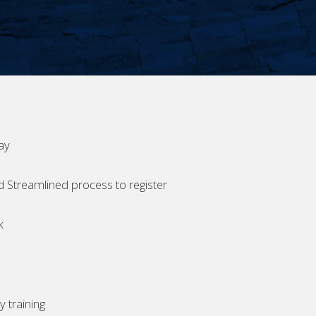
ay
d Streamlined process to register
k
 training