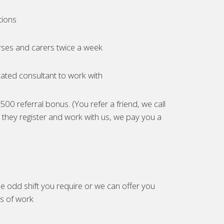
tions
ses and carers twice a week
ated consultant to work with
00 referral bonus. (You refer a friend, we call
they register and work with us, we pay you a
e odd shift you require or we can offer you
es of work