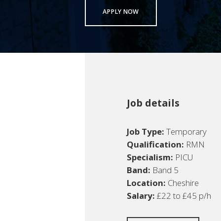
APPLY NOW
Job details
Job Type:
Temporary
Qualification:
RMN
Specialism:
PICU
Band:
Band 5
Location:
Cheshire
Salary:
£22 to £45 p/h