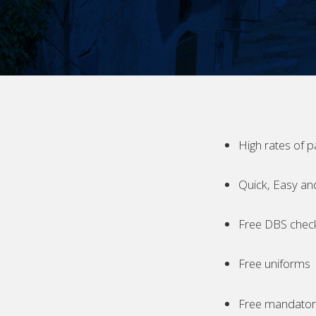
High rates of p
Quick, Easy an
Free DBS chec
Free uniforms
Free mandatory