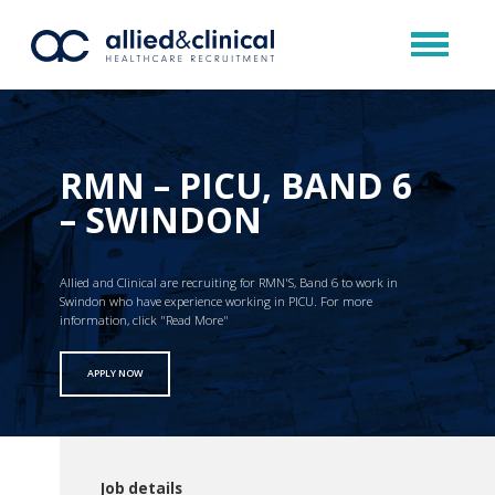
RMN – PICU, BAND 6
– SWINDON
Allied and Clinical are recruiting for RMN'S, Band 6 to work in
Swindon who have experience working in PICU. For more
information, click "Read More"
APPLY NOW
Job details