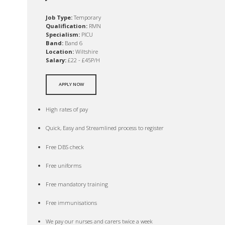
Job Type:
Temporary
Qualification:
RMN
Specialism:
PICU
Band:
Band 6
Location:
Wiltshire
Salary:
£22 - £45P/H
APPLY NOW
High rates of pay
Quick, Easy and Streamlined process to register
Free DBS check
Free uniforms
Free mandatory training
Free immunisations
We pay our nurses and carers twice a week