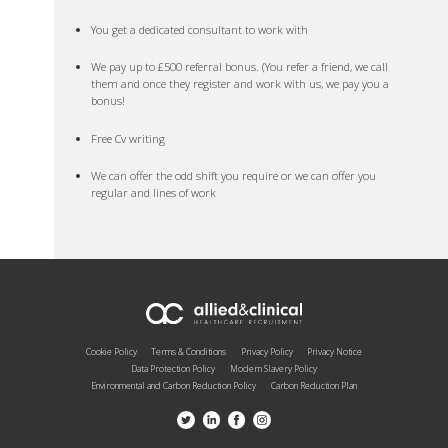
You get a dedicated consultant to work with
We pay up to £500 referral bonus. (You refer a friend, we call
them and once they register and work with us, we pay you a
bonus!
Free Cv writing
We can offer the odd shift you require or we can offer you
regular and lines of work
Cookie Policy
Terms & Conditions
Privacy Policy
Privacy Notice
Data Protection Policy
Modern Slavery Policy
Environmental and Carbon Reduction Policy
Carbon Reduction Plan