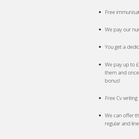
Free immunisa
We pay our nur
You get a dedic
We pay up to £5
them and once 
bonus!
Free Cv writing
We can offer th
regular and lin