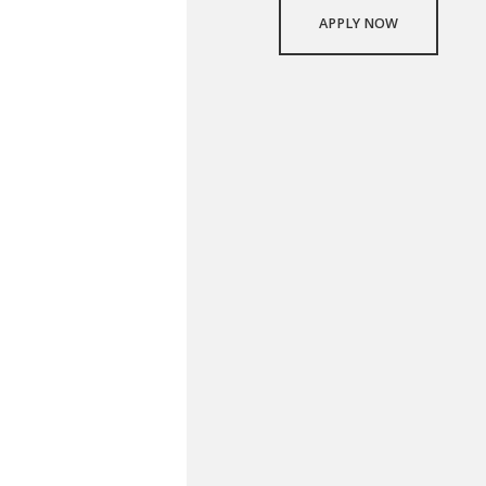
APPLY NOW