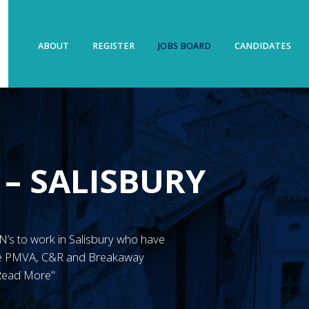
ABOUT
REGISTER
JOBS BOARD
CANDIDATES
 – SALISBURY
RMN’s to work in Salisbury who have
ave PMVA, C&R and Breakaway
"Read More"