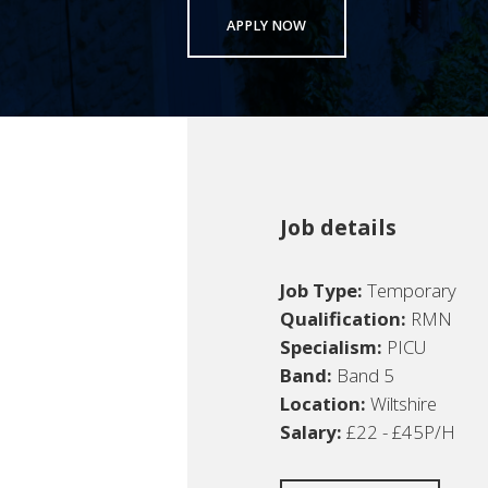
APPLY NOW
Job details
Job Type:
Temporary
Qualification:
RMN
Specialism:
PICU
Band:
Band 5
Location:
Wiltshire
Salary:
£22 - £45P/H