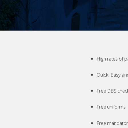
High rates of p
Quick, Easy an
Free DBS chec
Free uniforms
Free mandatory