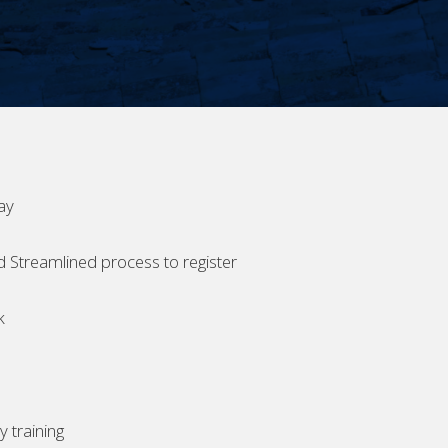
ay
d Streamlined process to register
k
 training