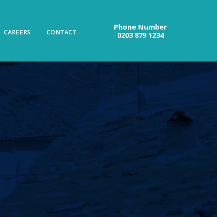
Phone Number
CAREERS
CONTACT
0203 879 1234