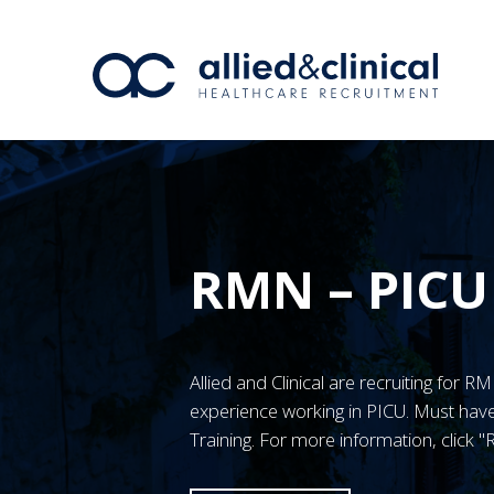
RMN – PICU
Allied and Clinical are recruiting for 
experience working in PICU. Must h
Training. For more information, click 