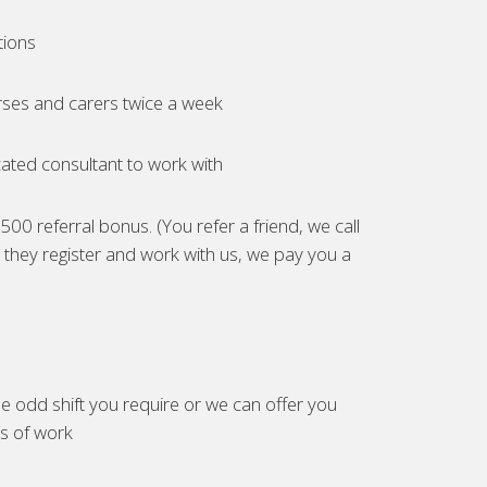
tions
ses and carers twice a week
ated consultant to work with
00 referral bonus. (You refer a friend, we call
they register and work with us, we pay you a
e odd shift you require or we can offer you
es of work