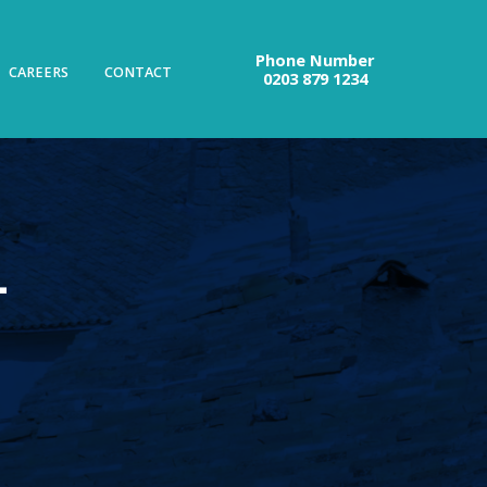
Phone Number
CAREERS
CONTACT
0203 879 1234
–