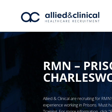
RMN – PRIS
CHARLESW
Allied & Clinical are recruiting for RM
experience working in Prisons. Must
Training. For more information, click 