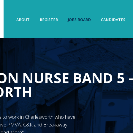
ABOUT
REGISTER
JOBS BOARD
CANDIDATES
ON NURSE BAND 5 
ORTH
N’s to work in Charlesworth who have
 have PMVA, C&R and Breakaway
"Read More"