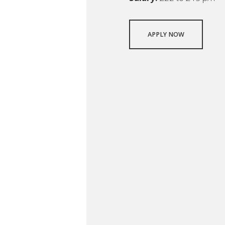
APPLY NOW