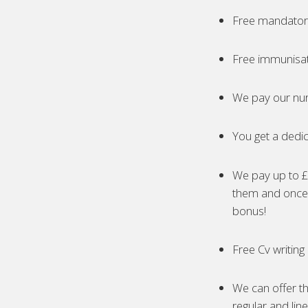
Free mandatory
Free immunisa
We pay our nur
You get a dedic
We pay up to £5
them and once 
bonus!
Free Cv writing
We can offer th
regular and lin