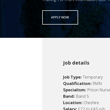
APPLY NOW
Job details
Job Type:
Temporary
Qualification:
RMN
Specialism:
Prison Nurs
Band:
Band 5
Location:
Cheshire
Salary:
£22 to £45 p/h