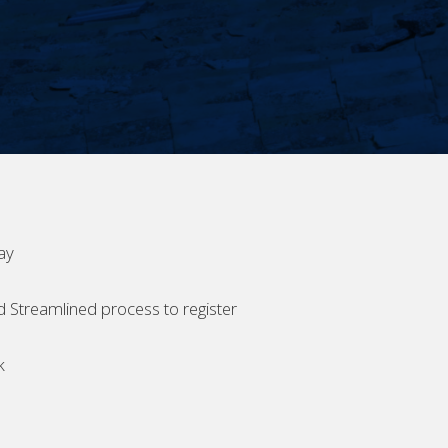
ay
d Streamlined process to register
k