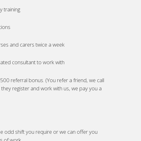
 training
tions
ses and carers twice a week
ated consultant to work with
00 referral bonus. (You refer a friend, we call
they register and work with us, we pay you a
e odd shift you require or we can offer you
es of work