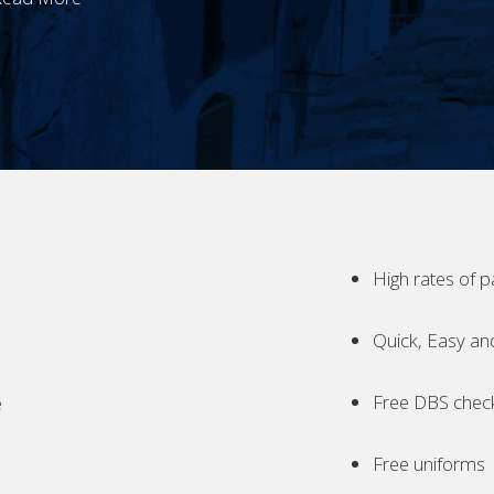
High rates of p
Quick, Easy an
Free DBS chec
e
Free uniforms