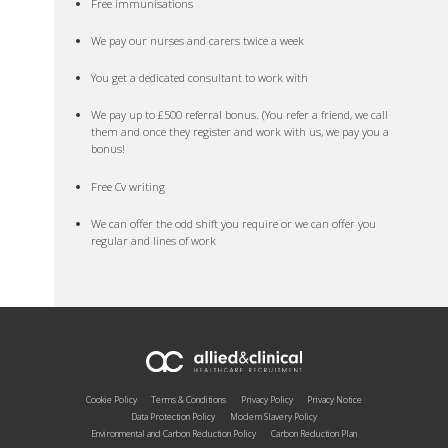
Free immunisations
We pay our nurses and carers twice a week
You get a dedicated consultant to work with
We pay up to £500 referral bonus. (You refer a friend, we call
them and once they register and work with us, we pay you a
bonus!
Free Cv writing
We can offer the odd shift you require or we can offer you
regular and lines of work
Cookie Policy
Terms & Conditions
Privacy Policy
Privacy Notice
Data Protection Policy
Modern Slavery Policy
Environmental and Carbon Reduction Policy
Carbon Reduction Plan