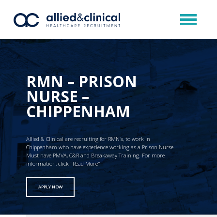
RMN – PRISON
NURSE –
CHIPPENHAM
Allied & Clinical are recruiting for RMN’s, to work in
Chippenham who have experience working as a Prison Nurse.
Must have PMVA, C&R and Breakaway Training. For more
information, click "Read More"
APPLY NOW