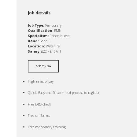
Job details
Job Type:
Temporary
Qualification:
RMN
Specialism:
Prison Nurse
Band:
Band 5
Location:
Wiltshire
Salary:
£22 - £45P/H
APPLY NOW
High rates of pay
Quick, Easy and Streamlined process to register
Free DBS check
Free uniforms
Free mandatory training