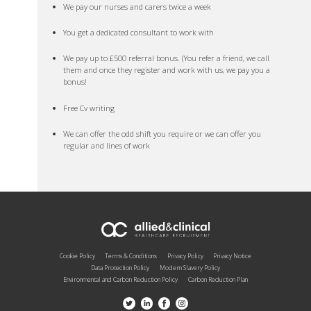
We pay our nurses and carers twice a week
You get a dedicated consultant to work with
We pay up to £500 referral bonus. (You refer a friend, we call
them and once they register and work with us, we pay you a
bonus!
Free Cv writing
We can offer the odd shift you require or we can offer you
regular and lines of work
Cookie Policy
Terms & Conditions
Privacy Policy
Privacy Notice
Data Protection Policy
Modern Slavery Policy
Environmental and Carbon Reduction Policy
Carbon Reduction Plan