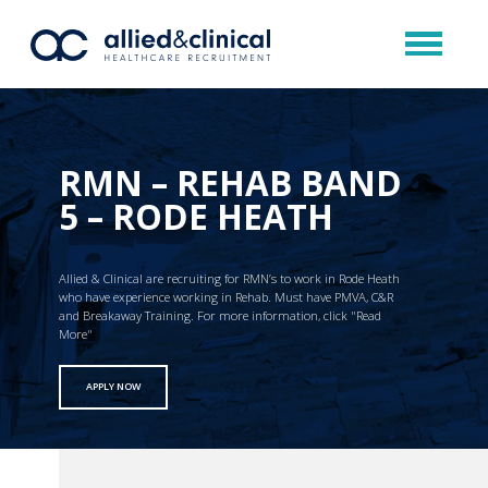
RMN – REHAB BAND
5 – RODE HEATH
Allied & Clinical are recruiting for RMN’s to work in Rode Heath
who have experience working in Rehab. Must have PMVA, C&R
and Breakaway Training. For more information, click "Read
More"
APPLY NOW