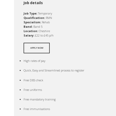
Job details
Job Type:
Temporary
Qualification:
RMN
Specialism:
Rehab
Band:
Band 5
Location:
Cheshire
Salary:
£22 to £45 p/h
APPLY NOW
High rates of pay
Quick, Easy and Streamlined process to register
Free DBS check
Free uniforms
Free mandatory training
Free immunisations