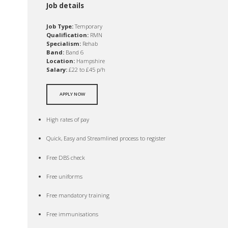
Job details
Job Type:
Temporary
Qualification:
RMN
Specialism:
Rehab
Band:
Band 6
Location:
Hampshire
Salary:
£22 to £45 p/h
APPLY NOW
High rates of pay
Quick, Easy and Streamlined process to register
Free DBS check
Free uniforms
Free mandatory training
Free immunisations