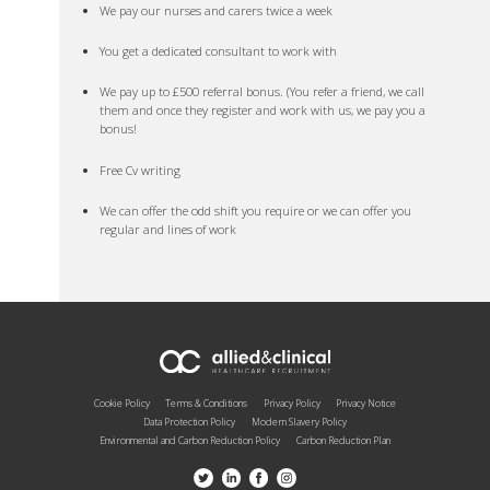
We pay our nurses and carers twice a week
You get a dedicated consultant to work with
We pay up to £500 referral bonus. (You refer a friend, we call
them and once they register and work with us, we pay you a
bonus!
Free Cv writing
We can offer the odd shift you require or we can offer you
regular and lines of work
Cookie Policy
Terms & Conditions
Privacy Policy
Privacy Notice
Data Protection Policy
Modern Slavery Policy
Environmental and Carbon Reduction Policy
Carbon Reduction Plan