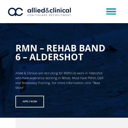
RMN – REHAB BAND
6 – ALDERSHOT
Allied & Clinical are recruiting for RMN’s to work in Aldershot
who have experience working in Rehab. Must have PMVA, C&R
and Breakaway Training. For more information, click "Read
More"
APPLY NOW