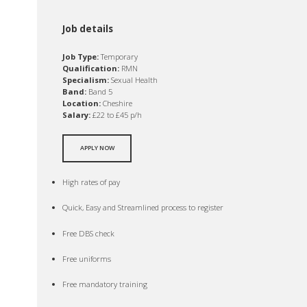
Job details
Job Type:
Temporary
Qualification:
RMN
Specialism:
Sexual Health
Band:
Band 5
Location:
Cheshire
Salary:
£22 to £45 p/h
APPLY NOW
High rates of pay
Quick, Easy and Streamlined process to register
Free DBS check
Free uniforms
Free mandatory training