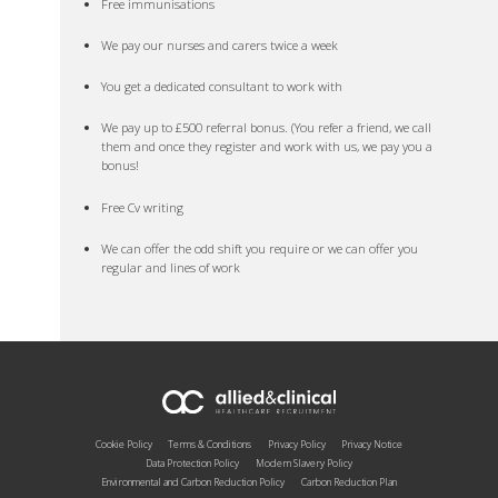
Free immunisations
We pay our nurses and carers twice a week
You get a dedicated consultant to work with
We pay up to £500 referral bonus. (You refer a friend, we call
them and once they register and work with us, we pay you a
bonus!
Free Cv writing
We can offer the odd shift you require or we can offer you
regular and lines of work
Cookie Policy
Terms & Conditions
Privacy Policy
Privacy Notice
Data Protection Policy
Modern Slavery Policy
Environmental and Carbon Reduction Policy
Carbon Reduction Plan