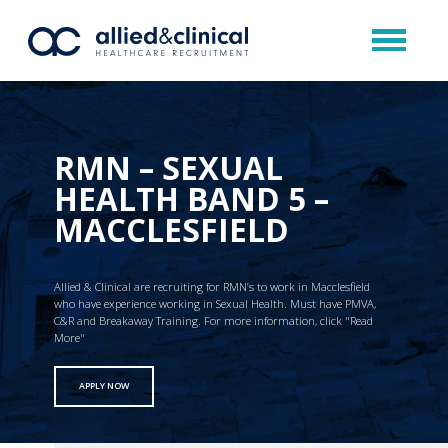
RMN – SEXUAL
HEALTH BAND 5 –
MACCLESFIELD
Allied & Clinical are recruiting for RMN’s to work in Macclesfield
who have experience working in Sexual Health. Must have PMVA,
C&R and Breakaway Training. For more information, click "Read
More"
APPLY NOW