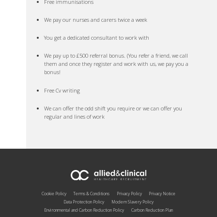
Free immunisations
We pay our nurses and carers twice a week
You get a dedicated consultant to work with
We pay up to £500 referral bonus. (You refer a friend, we call
them and once they register and work with us, we pay you a
bonus!
Free Cv writing
We can offer the odd shift you require or we can offer you
regular and lines of work
Cookie Policy
Terms & Conditions
Privacy Policy
Privacy Notice
Data Protection Policy
Modern Slavery Policy
Environmental and Carbon Reduction Policy
Carbon Reduction Plan