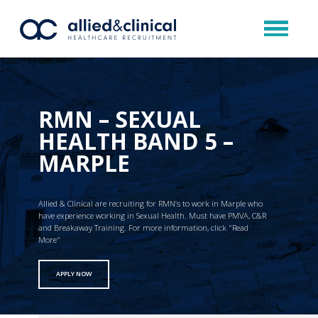
RMN – SEXUAL
HEALTH BAND 5 –
MARPLE
Allied & Clinical are recruiting for RMN’s to work in Marple who
have experience working in Sexual Health. Must have PMVA, C&R
and Breakaway Training. For more information, click "Read
More"
APPLY NOW