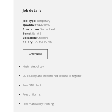
Job details
Job Type:
Temporary
Qualification:
RMN
Specialism:
Sexual Health
Band:
Band 5
Location:
Cheshire
Salary:
£22 to £45 p/h
APPLY NOW
High rates of pay
Quick, Easy and Streamlined process to register
Free DBS check
Free uniforms
Free mandatory training