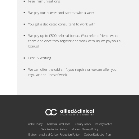
Free immunisations
We pay our nurses and carers twice a week
You get a dedicated consultant to work with
We pay up to £500 referral bonus. (You refer a friend, we call
them and once they register and work with us, we pay you a
bonus!
Free Cv writing
We can offer the odd shift you require or we can offer you
regular and lines of work
Cookie Policy
Terms & Conditions
Privacy Policy
Privacy Notice
Data Protection Policy
Modern Slavery Policy
Environmental and Carbon Reduction Policy
Carbon Reduction Plan