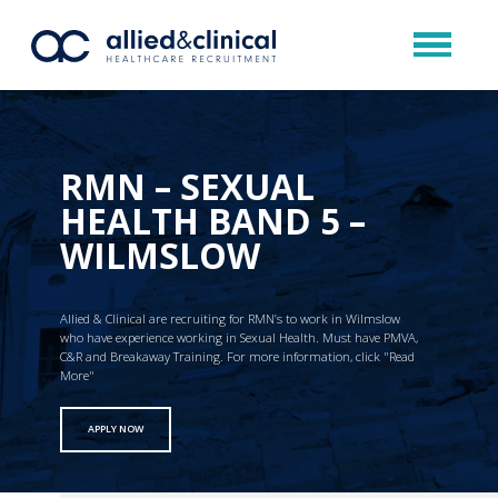
RMN – SEXUAL
HEALTH BAND 5 –
WILMSLOW
Allied & Clinical are recruiting for RMN’s to work in Wilmslow
who have experience working in Sexual Health. Must have PMVA,
C&R and Breakaway Training. For more information, click "Read
More"
APPLY NOW