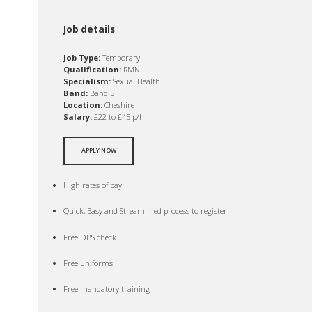
Job details
Job Type:
Temporary
Qualification:
RMN
Specialism:
Sexual Health
Band:
Band 5
Location:
Cheshire
Salary:
£22 to £45 p/h
APPLY NOW
High rates of pay
Quick, Easy and Streamlined process to register
Free DBS check
Free uniforms
Free mandatory training