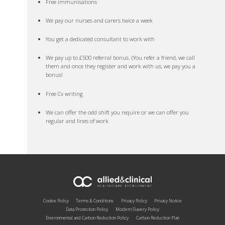
Free immunisations
We pay our nurses and carers twice a week
You get a dedicated consultant to work with
We pay up to £500 referral bonus. (You refer a friend, we call
them and once they register and work with us, we pay you a
bonus!
Free Cv writing
We can offer the odd shift you require or we can offer you
regular and lines of work
Cookie Policy
Terms & Conditions
Privacy Policy
Privacy Notice
Data Protection Policy
Modern Slavery Policy
Environmental and Carbon Reduction Policy
Carbon Reduction Plan