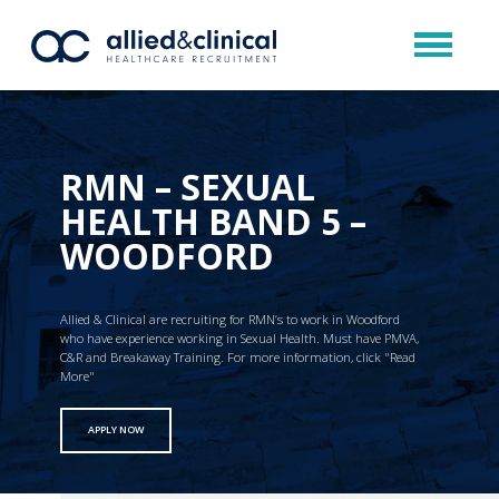
RMN – SEXUAL
HEALTH BAND 5 –
WOODFORD
Allied & Clinical are recruiting for RMN’s to work in Woodford
who have experience working in Sexual Health. Must have PMVA,
C&R and Breakaway Training. For more information, click "Read
More"
APPLY NOW