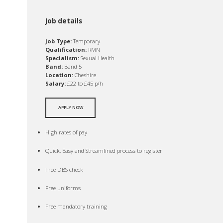
Job details
Job Type:
Temporary
Qualification:
RMN
Specialism:
Sexual Health
Band:
Band 5
Location:
Cheshire
Salary:
£22 to £45 p/h
APPLY NOW
High rates of pay
Quick, Easy and Streamlined process to register
Free DBS check
Free uniforms
Free mandatory training