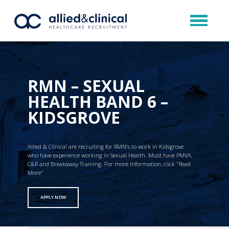
RMN – SEXUAL
HEALTH BAND 6 –
KIDSGROVE
Allied & Clinical are recruiting for RMN’s to work in Kidsgrove
who have experience working in Sexual Health. Must have PMVA,
C&R and Breakaway Training. For more information, click "Read
More"
APPLY NOW