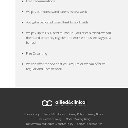
Free immunisations
We pay our nurses and carers twice a week
You get a dedicated consultant to work with
We pay up to £500 referral bonus. (You refer a friend, we call
them and once they register and work with us, we pay you a
bonus!
Free Cv writing
We can offer the odd shift you require or we can offer you
regular and lines of work
Cookie Policy
Terms & Conditions
Privacy Policy
Privacy Notice
Data Protection Policy
Modern Slavery Policy
Environmental and Carbon Reduction Policy
Carbon Reduction Plan