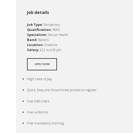
Job details
Job Type:
Temporary
Qualification:
RMN
Specialism:
Sexual Health
Band:
Band 6
Location:
Cheshire
Salary:
£22 to £45 p/h
APPLY NOW
High rates of pay
Quick, Easy and Streamlined process to register
Free DBS check
Free uniforms
Free mandatory training