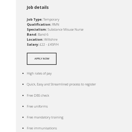
Job details
Job Type:
Temporary
Qualification:
RMN
Specialism:
Substance Misuse Nurse
Band:
Band 6
Location:
Wiltshire
Salary:
£22 - £45P/H
APPLY NOW
High rates of pay
Quick, Easy and Streamlined process to register
Free DBS check
Free uniforms
Free mandatory training
Free immunisations