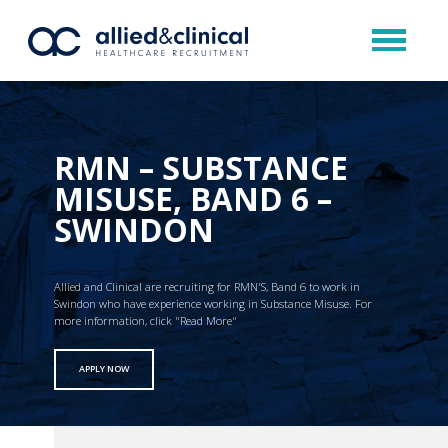
RMN – SUBSTANCE
MISUSE, BAND 6 –
SWINDON
Allied and Clinical are recruiting for RMN'S, Band 6 to work in
Swindon who have experience working in Substance Misuse. For
more information, click "Read More"
APPLY NOW