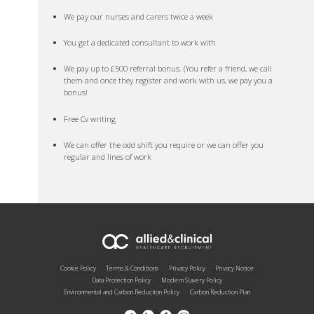
We pay our nurses and carers twice a week
You get a dedicated consultant to work with
We pay up to £500 referral bonus. (You refer a friend, we call
them and once they register and work with us, we pay you a
bonus!
Free Cv writing
We can offer the odd shift you require or we can offer you
regular and lines of work
Cookie Policy
Terms & Conditions
Privacy Policy
Privacy Notice
Data Protection Policy
Modern Slavery Policy
Environmental and Carbon Reduction Policy
Carbon Reduction Plan