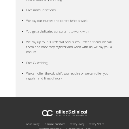
Free immunisations
We pay our nurses and carers twice a week
You get a dedicated consultant to work with
We pay up to £500 referral bonus. (You refer a friend, we call
them and once they register and work with us, we pay you a
bonus!
Free Cv writing
We can offer the odd shift you require or we can offer you
regular and lines of work
Cookie Policy
Terms & Conditions
Privacy Policy
Privacy Notice
Data Protection Policy
Modern Slavery Policy