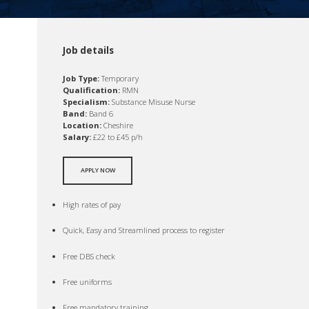
Job details
Job Type:
Temporary
Qualification:
RMN
Specialism:
Substance Misuse Nurse
Band:
Band 6
Location:
Cheshire
Salary:
£22 to £45 p/h
APPLY NOW
High rates of pay
Quick, Easy and Streamlined process to register
Free DBS check
Free uniforms
Free mandatory training