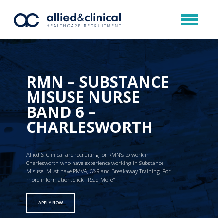
RMN – SUBSTANCE
MISUSE NURSE
BAND 6 –
CHARLESWORTH
Allied & Clinical are recruiting for RMN’s to work in
Charlesworth who have experience working in Substance
Misuse. Must have PMVA, C&R and Breakaway Training. For
more information, click "Read More"
APPLY NOW