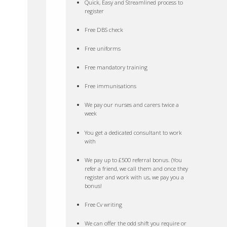
Quick, Easy and Streamlined process to
register
Free DBS check
Free uniforms
Free mandatory training
Free immunisations
We pay our nurses and carers twice a
week
You get a dedicated consultant to work
with
We pay up to £500 referral bonus. (You
refer a friend, we call them and once they
register and work with us, we pay you a
bonus!
Free Cv writing
We can offer the odd shift you require or