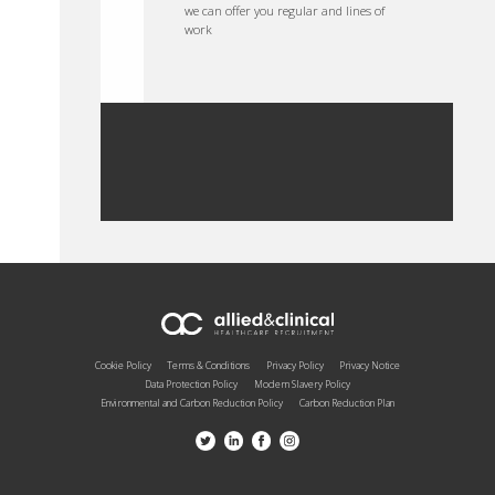
we can offer you regular and lines of
work
Cookie Policy
Terms & Conditions
Privacy Policy
Privacy Notice
Data Protection Policy
Modern Slavery Policy
Environmental and Carbon Reduction Policy
Carbon Reduction Plan