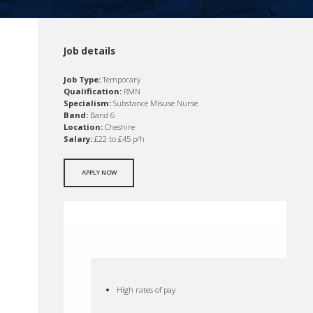
Job details
Job Type:
Temporary
Qualification:
RMN
Specialism:
Substance Misuse Nurse
Band:
Band 6
Location:
Cheshire
Salary:
£22 to £45 p/h
APPLY NOW
High rates of pay