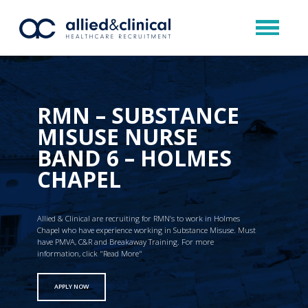
RMN – SUBSTANCE
MISUSE NURSE
BAND 6 – HOLMES
CHAPEL
Allied & Clinical are recruiting for RMN’s to work in Holmes
Chapel who have experience working in Substance Misuse. Must
have PMVA, C&R and Breakaway Training. For more
information, click "Read More"
APPLY NOW