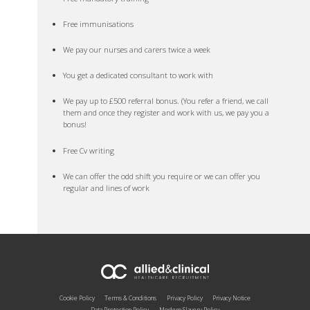
Free immunisations
We pay our nurses and carers twice a week
You get a dedicated consultant to work with
We pay up to £500 referral bonus. (You refer a friend, we call
them and once they register and work with us, we pay you a
bonus!
Free Cv writing
We can offer the odd shift you require or we can offer you
regular and lines of work
Cookie Policy
Terms & Conditions
Privacy Policy
Privacy Notice
Data Protection Policy
Modern Slavery Policy