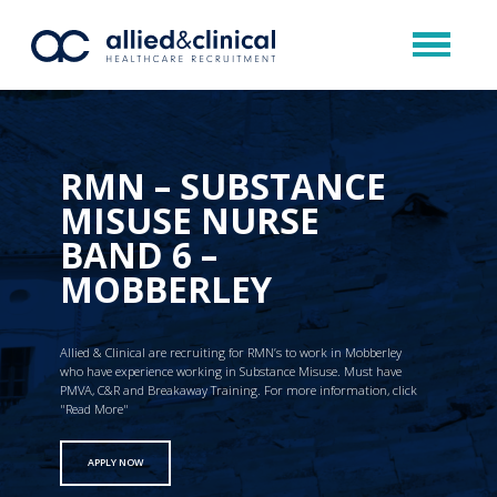
RMN – SUBSTANCE
MISUSE NURSE
BAND 6 –
MOBBERLEY
Allied & Clinical are recruiting for RMN’s to work in Mobberley
who have experience working in Substance Misuse. Must have
PMVA, C&R and Breakaway Training. For more information, click
"Read More"
APPLY NOW