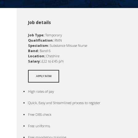
Job details
Job Type:
Temporary
Qualification:
RMN
Specialism:
Substance Misuse Nurse
Band:
Band 6
Location:
Cheshire
Salary:
£22 to £45 p/h
APPLY NOW
High rates of pay
Quick, Easy and Streamlined process to register
Free DBS check
Free uniforms
Free mandatory training