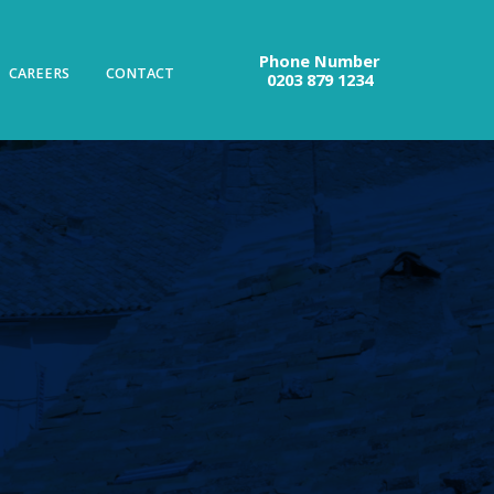
Phone Number
CAREERS
CONTACT
0203 879 1234