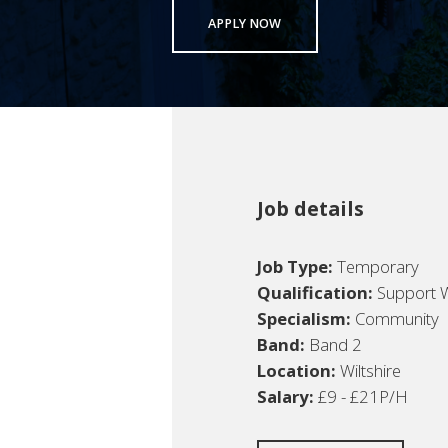
APPLY NOW
Job details
Job Type:
Temporary
Qualification:
Support 
Specialism:
Community
Band:
Band 2
Location:
Wiltshire
Salary:
£9 - £21P/H