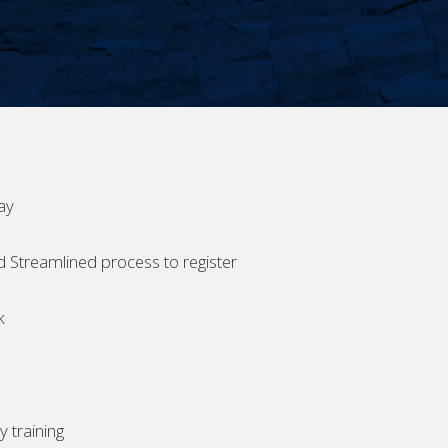
ay
d Streamlined process to register
k
 training