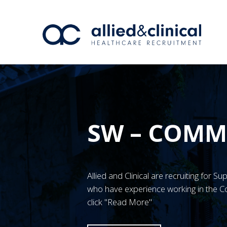
SW – COMM
Allied and Clinical are recruiting for 
who have experience working in the C
click "Read More"