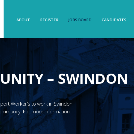
ABOUT
REGISTER
JOBS BOARD
CANDIDATES
UNITY – SWINDON
Support Worker's to work in Swindon
ommunity. For more information,