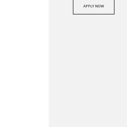
APPLY NOW