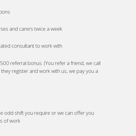
tions
ses and carers twice a week
ated consultant to work with
00 referral bonus. (You refer a friend, we call
they register and work with us, we pay you a
e odd shift you require or we can offer you
es of work