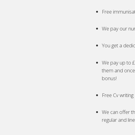
Free immunisa
We pay our nur
You get a dedic
We pay up to £5
them and once 
bonus!
Free Cv writing
We can offer th
regular and lin