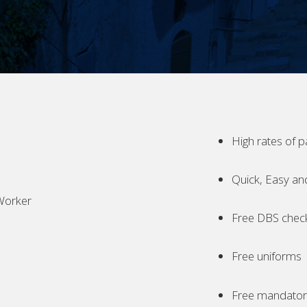
High rates of p
Quick, Easy an
Worker
Free DBS chec
Free uniforms
Free mandatory