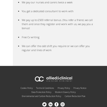
We pay our nurses and carers twice a week
You get a dedicated consultant to work with
We pay up to £500 referral bonus. (You refer a friend, we call
them and once they register and work with us, we pay you a
bonus!
Free Cv writing
We can offer the odd shift you require or we can offer you
regular and lines of work
Cookie Policy
Terms & Conditions
Privacy Policy
Privacy Notice
Data Protection Policy
Modern Slavery Policy
Environmental and Carbon Reduction Policy
Carbon Reduction Plan