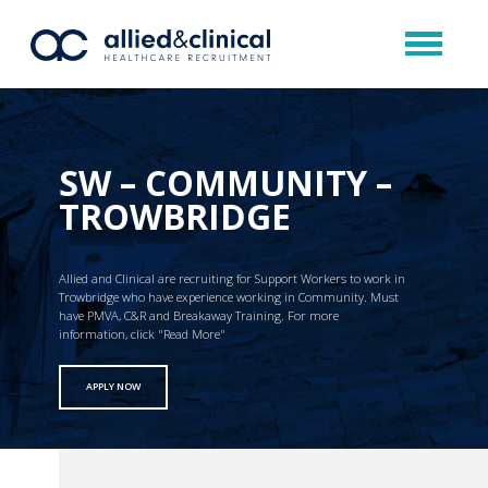
SW – COMMUNITY –
TROWBRIDGE
Allied and Clinical are recruiting for Support Workers to work in
Trowbridge who have experience working in Community. Must
have PMVA, C&R and Breakaway Training. For more
information, click "Read More"
APPLY NOW