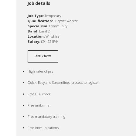
Job details
Job Type:
Temporary
Qualification:
Support Worker
Specialism:
Community
Band:
Band 2
Location:
Wiltshire
Salary:
£9 - £21P/H
APPLY NOW
High rates of pay
Quick, Easy and Streamlined process to register
Free DBS check
Free uniforms
Free mandatory training
Free immunisations