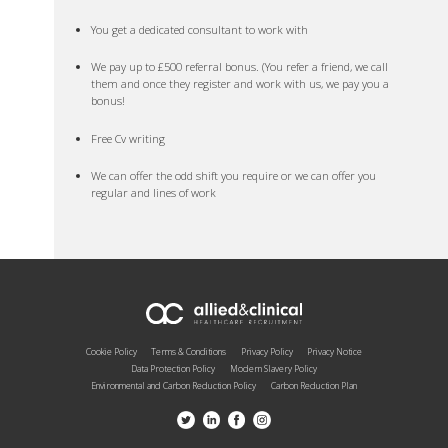
You get a dedicated consultant to work with
We pay up to £500 referral bonus. (You refer a friend, we call
them and once they register and work with us, we pay you a
bonus!
Free Cv writing
We can offer the odd shift you require or we can offer you
regular and lines of work
Cookie Policy
Terms & Conditions
Privacy Policy
Privacy Notice
Data Protection Policy
Modern Slavery Policy
Environmental and Carbon Reduction Policy
Carbon Reduction Plan