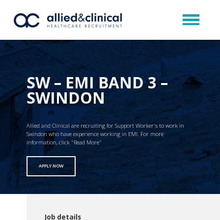
SW – EMI BAND 3 –
SWINDON
Allied and Clinical are recruiting for Support Worker's to work in
Swindon who have experience working in EMI. For more
information, click "Read More"
APPLY NOW
Job details