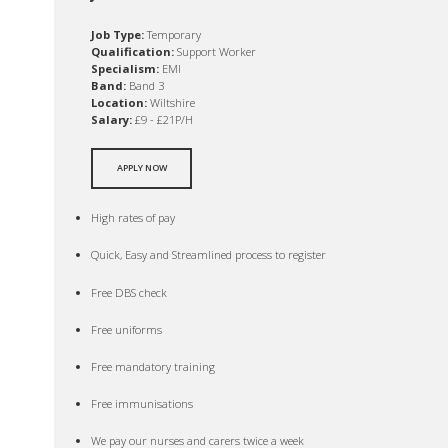
Job Type:
Temporary
Qualification:
Support Worker
Specialism:
EMI
Band:
Band 3
Location:
Wiltshire
Salary:
£9 - £21P/H
APPLY NOW
High rates of pay
Quick, Easy and Streamlined process to register
Free DBS check
Free uniforms
Free mandatory training
Free immunisations
We pay our nurses and carers twice a week