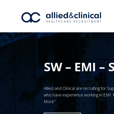
SW – EMI –
Allied and Clinical are recruiting for 
who have experience working in EMI. F
More"