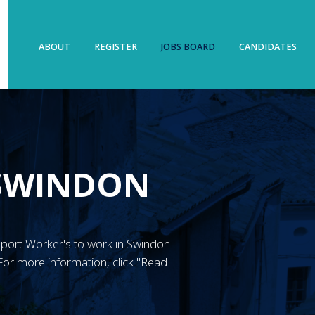
ABOUT
REGISTER
JOBS BOARD
CANDIDATES
 SWINDON
Support Worker's to work in Swindon
or more information, click "Read