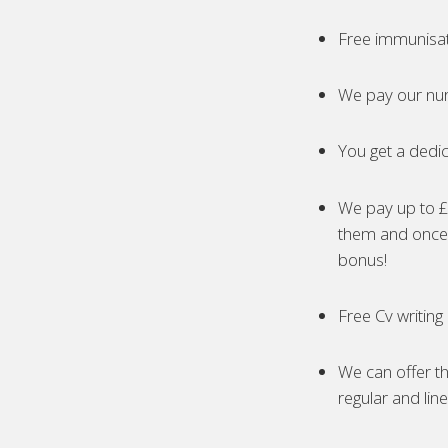
Free immunisa
We pay our nur
You get a dedic
We pay up to £5
them and once 
bonus!
Free Cv writing
We can offer th
regular and lin