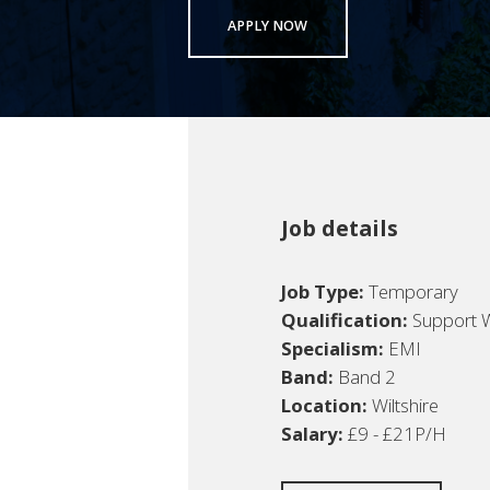
APPLY NOW
Job details
Job Type:
Temporary
Qualification:
Support 
Specialism:
EMI
Band:
Band 2
Location:
Wiltshire
Salary:
£9 - £21P/H