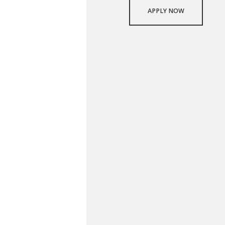
APPLY NOW