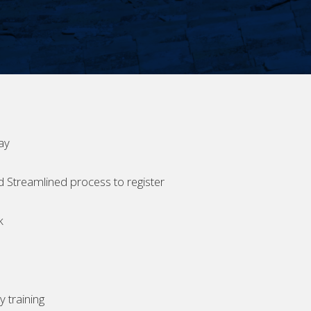
ay
d Streamlined process to register
k
 training