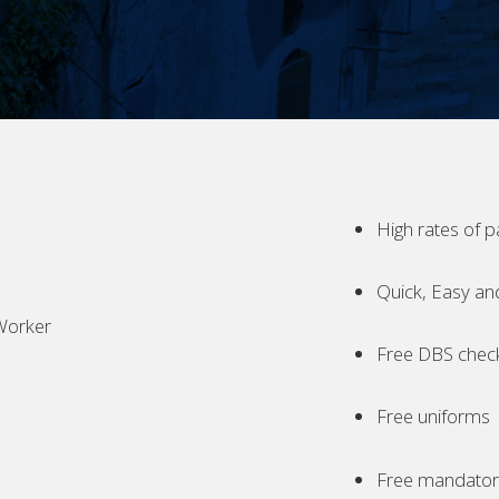
High rates of p
Quick, Easy an
Worker
Free DBS chec
Free uniforms
Free mandatory