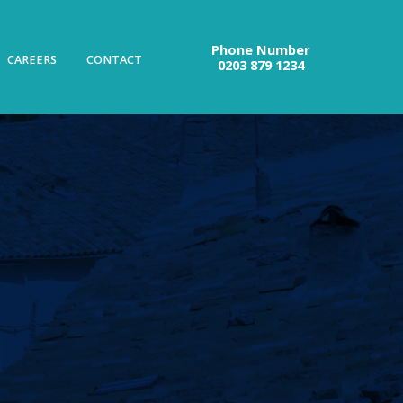
Phone Number
CAREERS
CONTACT
0203 879 1234