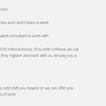
tions
ses and carers twice a week
ated consultant to work with
00 referral bonus. (You refer a friend, we call
they register and work with us, we pay you a
e odd shift you require or we can offer you
es of work