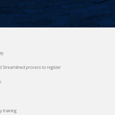
ay
d Streamlined process to register
k
 training