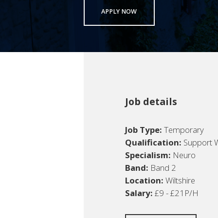
APPLY NOW
Job details
Job Type:
Temporary
Qualification:
Support 
Specialism:
Neuro
Band:
Band 2
Location:
Wiltshire
Salary:
£9 - £21P/H