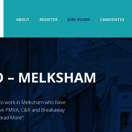
ABOUT
REGISTER
JOBS BOARD
CANDIDATES
O – MELKSHAM
W'S to work in Melksham who have
have PMVA, C&R and Breakaway
"Read More"