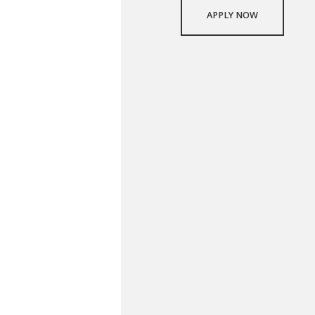
APPLY NOW