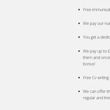
Free immunisa
We pay our nur
You get a dedic
We pay up to £5
them and once 
bonus!
Free Cv writing
We can offer th
regular and lin