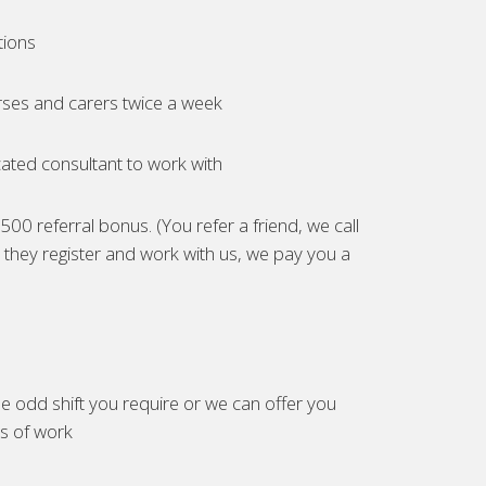
tions
ses and carers twice a week
ated consultant to work with
00 referral bonus. (You refer a friend, we call
they register and work with us, we pay you a
e odd shift you require or we can offer you
es of work