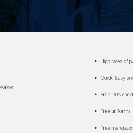
High rates of p
Quick, Easy an
Worker
Free DBS chec
Free uniforms
Free mandatory