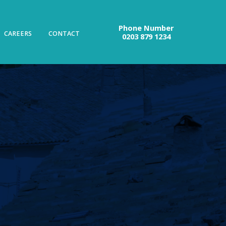
Phone Number
CAREERS
CONTACT
0203 879 1234