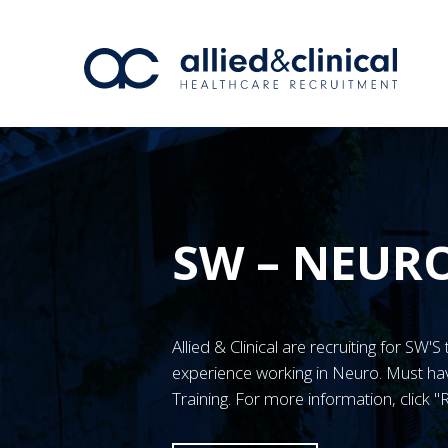
SW – NEUR
Allied & Clinical are recruiting for S
experience working in Neuro. Must 
Training. For more information, click 