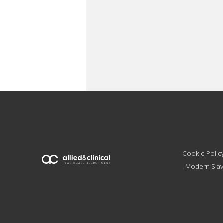
Cookie Polic
Modern Slav