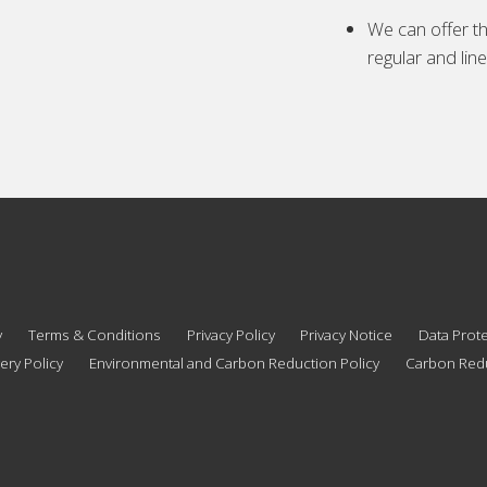
We can offer th
regular and lin
y
Terms & Conditions
Privacy Policy
Privacy Notice
Data Prote
ery Policy
Environmental and Carbon Reduction Policy
Carbon Redu