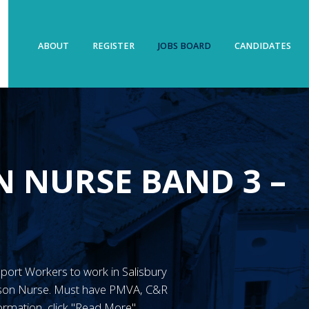
ABOUT
REGISTER
JOBS BOARD
CANDIDATES
N NURSE BAND 3 –
upport Workers to work in Salisbury
ison Nurse. Must have PMVA, C&R
ormation, click "Read More"