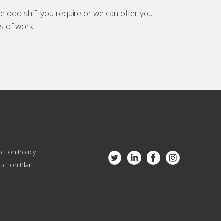
e odd shift you require or we can offer you
es of work
ction Policy
ction Plan