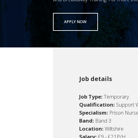
APPLY NOW
Job details
Job Type:
Temporary
Qualification:
Support 
Specialism:
Prison Nurs
Band:
Band 3
Location:
Wiltshire
Salary:
£9 - £21P/H