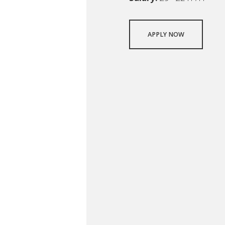
APPLY NOW