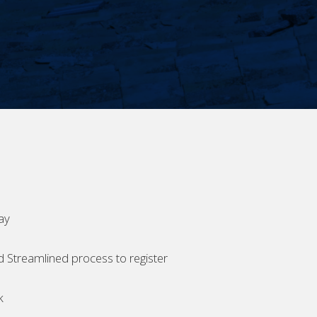
ay
d Streamlined process to register
k