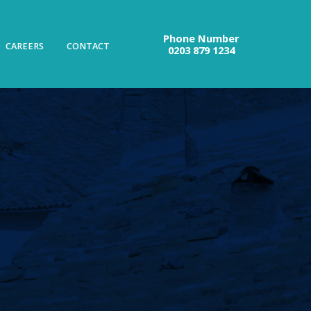
Phone Number
CAREERS
CONTACT
0203 879 1234