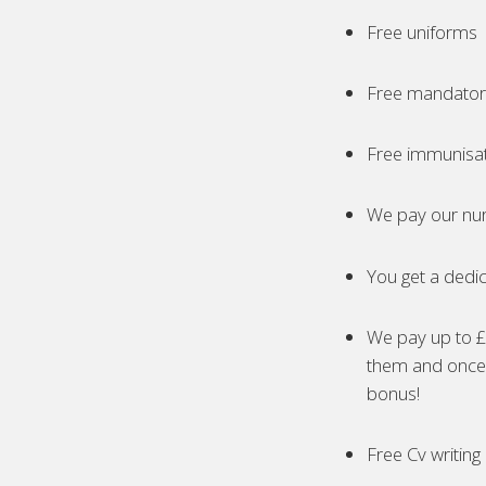
Free uniforms
Free mandatory
Free immunisa
We pay our nur
You get a dedic
We pay up to £5
them and once 
bonus!
Free Cv writing