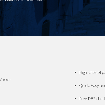
High rates of p
Worker
Quick, Easy an
e
Free DBS chec