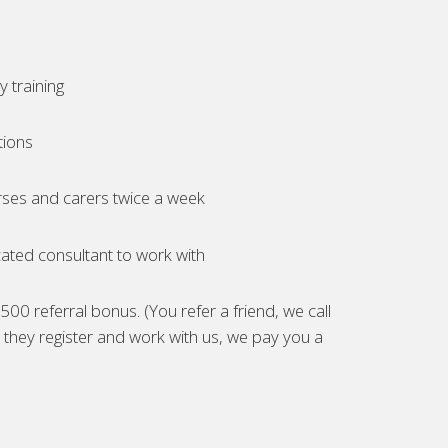
 training
tions
ses and carers twice a week
ated consultant to work with
00 referral bonus. (You refer a friend, we call
they register and work with us, we pay you a