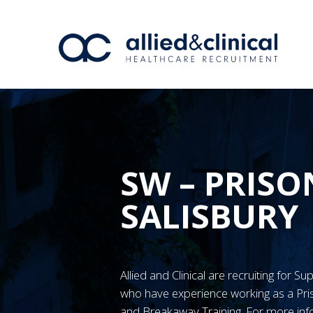
SW – PRISO
SALISBURY
Allied and Clinical are recruiting for S
who have experience working as a Pr
and Breakaway Training. For more inf