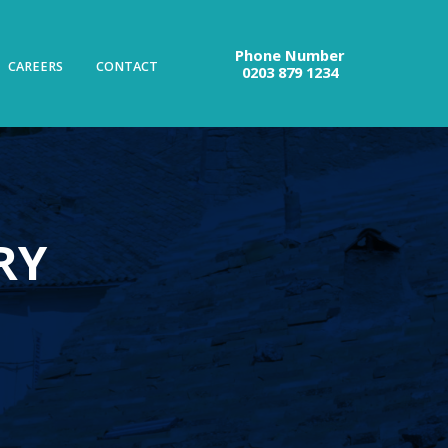
Phone Number
CAREERS
CONTACT
0203 879 1234
RY