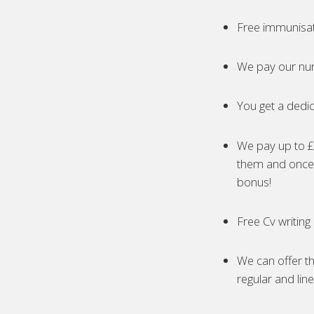
Free immunisa
We pay our nur
You get a dedic
We pay up to £5
them and once 
bonus!
Free Cv writing
We can offer th
regular and lin