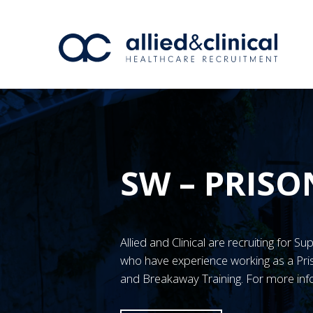
SW – PRISO
Allied and Clinical are recruiting for S
who have experience working as a Pr
and Breakaway Training. For more inf