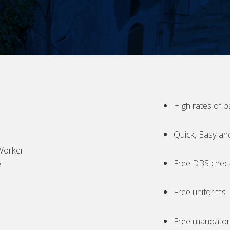
High rates of p
Quick, Easy an
Worker
Free DBS chec
e
Free uniforms
Free mandatory