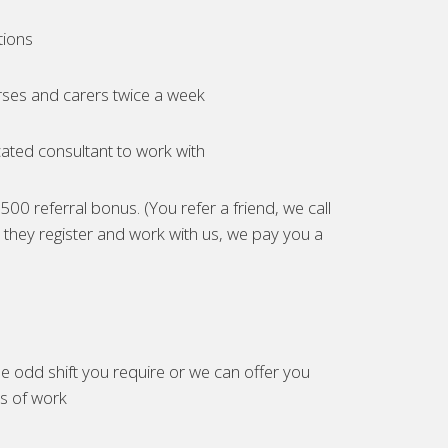
tions
ses and carers twice a week
ated consultant to work with
00 referral bonus. (You refer a friend, we call
they register and work with us, we pay you a
e odd shift you require or we can offer you
es of work