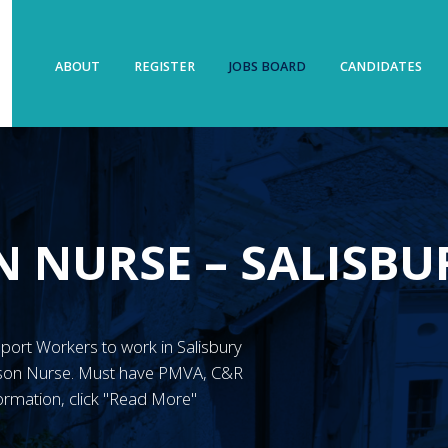
ABOUT
REGISTER
JOBS BOARD
CANDIDATES
N NURSE – SALISBU
upport Workers to work in Salisbury
ison Nurse. Must have PMVA, C&R
ormation, click "Read More"