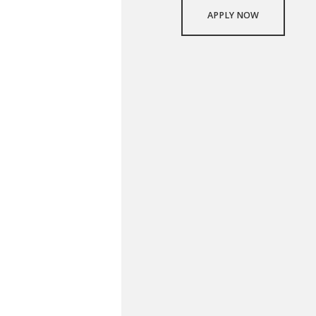
APPLY NOW