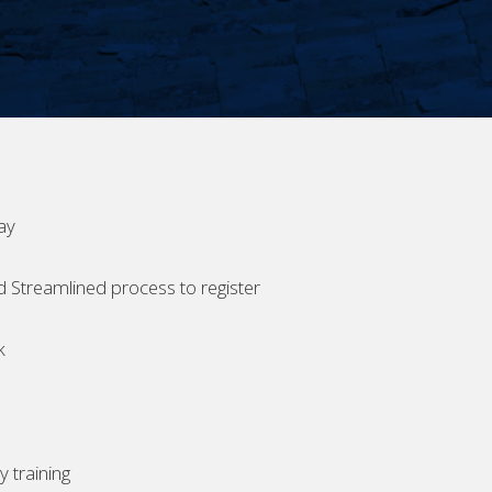
ay
d Streamlined process to register
k
 training