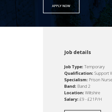
APPLY NOW
Job details
Job Type:
Temporary
Qualification:
Support 
Specialism:
Prison Nurs
Band:
Band 2
Location:
Wiltshire
Salary:
£9 - £21P/H